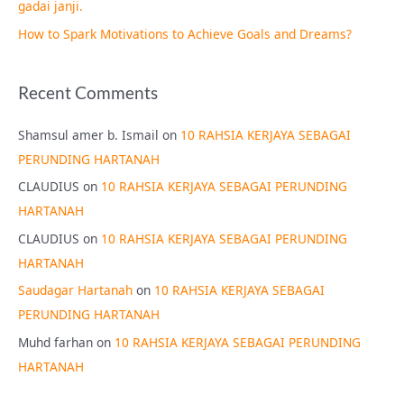
gadai janji.
How to Spark Motivations to Achieve Goals and Dreams?
Recent Comments
Shamsul amer b. Ismail
on
10 RAHSIA KERJAYA SEBAGAI
PERUNDING HARTANAH
CLAUDIUS
on
10 RAHSIA KERJAYA SEBAGAI PERUNDING
HARTANAH
CLAUDIUS
on
10 RAHSIA KERJAYA SEBAGAI PERUNDING
HARTANAH
Saudagar Hartanah
on
10 RAHSIA KERJAYA SEBAGAI
PERUNDING HARTANAH
Muhd farhan
on
10 RAHSIA KERJAYA SEBAGAI PERUNDING
HARTANAH