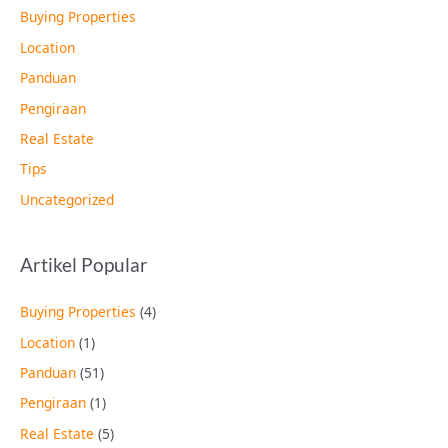
Buying Properties
Location
Panduan
Pengiraan
Real Estate
Tips
Uncategorized
Artikel Popular
Buying Properties
(4)
Location
(1)
Panduan
(51)
Pengiraan
(1)
Real Estate
(5)