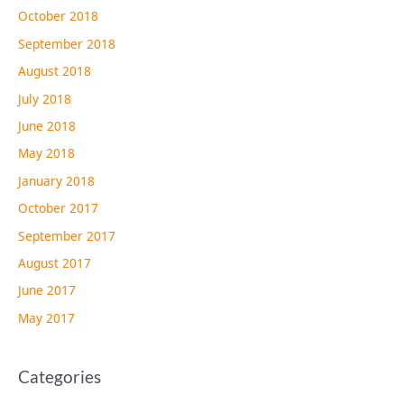
October 2018
September 2018
August 2018
July 2018
June 2018
May 2018
January 2018
October 2017
September 2017
August 2017
June 2017
May 2017
Categories