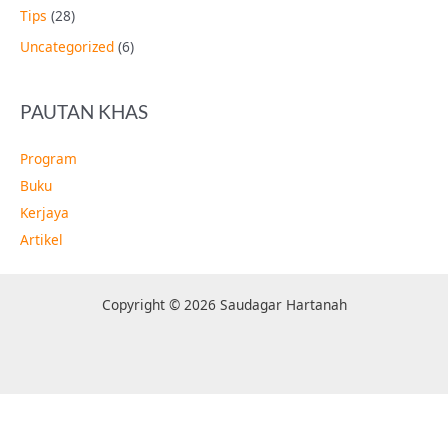
Tips
(28)
Uncategorized
(6)
PAUTAN KHAS
Program
Buku
Kerjaya
Artikel
Copyright © 2026 Saudagar Hartanah