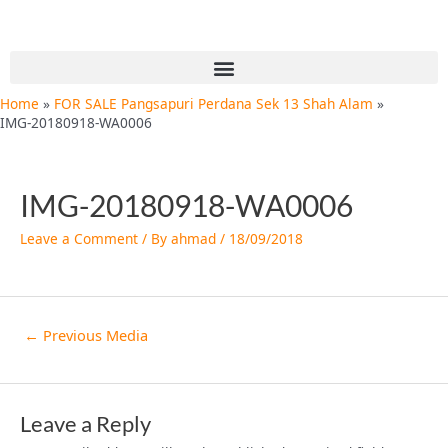
Skip
Post
to
navigation
content
Menu
Home
FOR SALE Pangsapuri Perdana Sek 13 Shah Alam
IMG-20180918-WA0006
IMG-20180918-WA0006
Leave a Comment
/ By
ahmad
/
18/09/2018
←
Previous Media
Leave a Reply