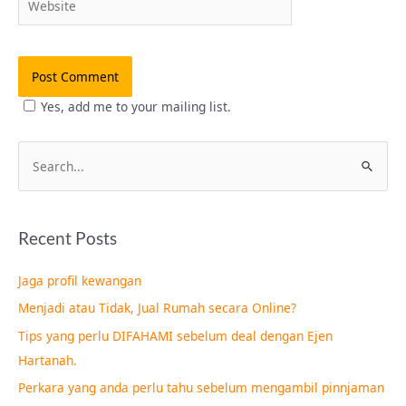
Yes, add me to your mailing list.
S
e
a
Recent Posts
r
c
Jaga profil kewangan
h
Menjadi atau Tidak, Jual Rumah secara Online?
f
Tips yang perlu DIFAHAMI sebelum deal dengan Ejen
o
Hartanah.
r
Perkara yang anda perlu tahu sebelum mengambil pinnjaman
: