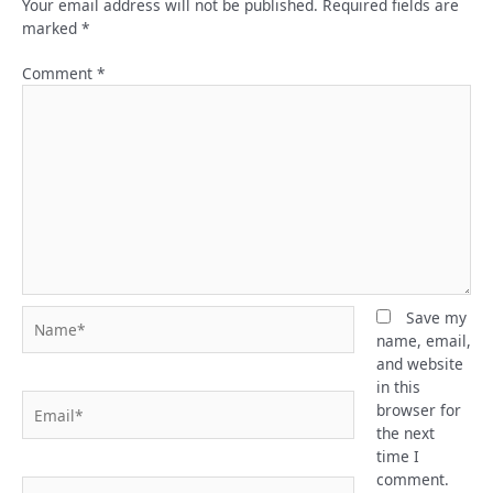
Your email address will not be published.
Required fields are
marked
*
Comment
*
Name*
Save my
name, email,
and website
in this
Email*
browser for
the next
time I
comment.
Website