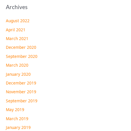
Archives
August 2022
April 2021
March 2021
December 2020
September 2020
March 2020
January 2020
December 2019
November 2019
September 2019
May 2019
March 2019
January 2019