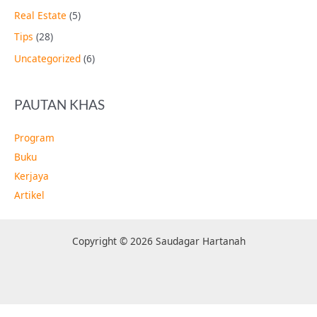
Real Estate
(5)
Tips
(28)
Uncategorized
(6)
PAUTAN KHAS
Program
Buku
Kerjaya
Artikel
Copyright © 2026 Saudagar Hartanah