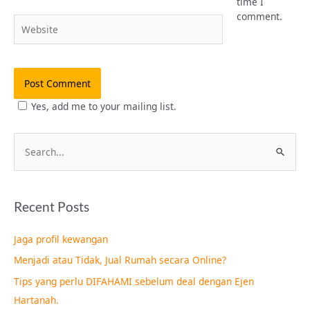
time I
comment.
Website
Yes, add me to your mailing list.
S
e
a
Recent Posts
r
c
Jaga profil kewangan
h
Menjadi atau Tidak, Jual Rumah secara Online?
f
Tips yang perlu DIFAHAMI sebelum deal dengan Ejen
o
Hartanah.
r