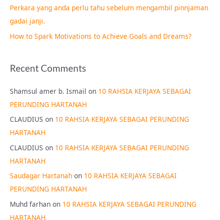
Perkara yang anda perlu tahu sebelum mengambil pinnjaman
:
gadai janji.
How to Spark Motivations to Achieve Goals and Dreams?
Recent Comments
Shamsul amer b. Ismail
on
10 RAHSIA KERJAYA SEBAGAI
PERUNDING HARTANAH
CLAUDIUS
on
10 RAHSIA KERJAYA SEBAGAI PERUNDING
HARTANAH
CLAUDIUS
on
10 RAHSIA KERJAYA SEBAGAI PERUNDING
HARTANAH
Saudagar Hartanah
on
10 RAHSIA KERJAYA SEBAGAI
PERUNDING HARTANAH
Muhd farhan
on
10 RAHSIA KERJAYA SEBAGAI PERUNDING
HARTANAH