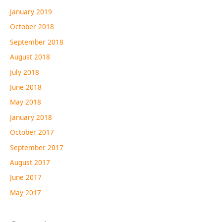
January 2019
October 2018
September 2018
August 2018
July 2018
June 2018
May 2018
January 2018
October 2017
September 2017
August 2017
June 2017
May 2017