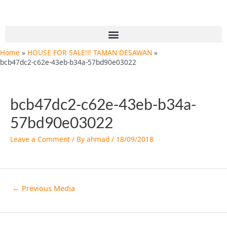
Skip
Post
to
navigation
content
Menu
Home
HOUSE FOR SALE!!! TAMAN DESAWAN
bcb47dc2-c62e-43eb-b34a-57bd90e03022
bcb47dc2-c62e-43eb-b34a-
57bd90e03022
Leave a Comment
/ By
ahmad
/
18/09/2018
←
Previous Media