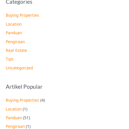
Categories
Buying Properties
Location
Panduan
Pengiraan
Real Estate
Tips
Uncategorized
Artikel Popular
Buying Properties
(4)
Location
(1)
Panduan
(51)
Pengiraan
(1)