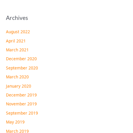
Archives
August 2022
April 2021
March 2021
December 2020
September 2020
March 2020
January 2020
December 2019
November 2019
September 2019
May 2019
March 2019