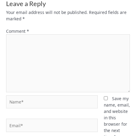
Leave a Reply
Your email address will not be published.
Required fields are
marked
*
Comment
*
Name*
Save my
name, email,
and website
in this
Email*
browser for
the next