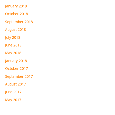
January 2019
October 2018
September 2018
August 2018
July 2018
June 2018
May 2018
January 2018
October 2017
September 2017
August 2017
June 2017
May 2017