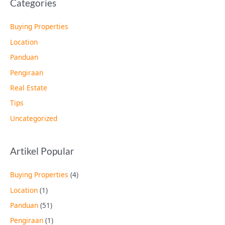
Categories
Buying Properties
Location
Panduan
Pengiraan
Real Estate
Tips
Uncategorized
Artikel Popular
Buying Properties
(4)
Location
(1)
Panduan
(51)
Pengiraan
(1)