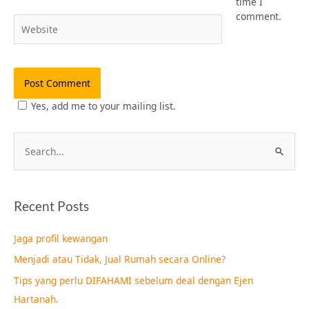
time I
comment.
Website
Yes, add me to your mailing list.
S
e
a
Recent Posts
r
c
Jaga profil kewangan
h
Menjadi atau Tidak, Jual Rumah secara Online?
f
Tips yang perlu DIFAHAMI sebelum deal dengan Ejen
o
Hartanah.
r