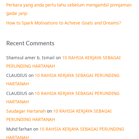
Perkara yang anda perlu tahu sebelum mengambil pinnjaman
:
gadai janji.
How to Spark Motivations to Achieve Goals and Dreams?
Recent Comments
Shamsul amer b. Ismail
on
10 RAHSIA KERJAYA SEBAGAI
PERUNDING HARTANAH
CLAUDIUS
on
10 RAHSIA KERJAYA SEBAGAI PERUNDING
HARTANAH
CLAUDIUS
on
10 RAHSIA KERJAYA SEBAGAI PERUNDING
HARTANAH
Saudagar Hartanah
on
10 RAHSIA KERJAYA SEBAGAI
PERUNDING HARTANAH
Muhd farhan
on
10 RAHSIA KERJAYA SEBAGAI PERUNDING
HARTANAH