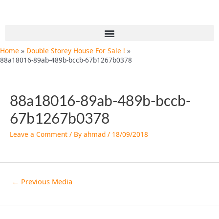
Skip
Post
to
navigation
content
Menu
Home
Double Storey House For Sale !
88a18016-89ab-489b-bccb-67b1267b0378
88a18016-89ab-489b-bccb-
67b1267b0378
Leave a Comment
/ By
ahmad
/
18/09/2018
←
Previous Media