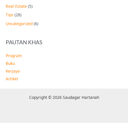
Real Estate
(5)
Tips
(28)
Uncategorized
(6)
PAUTAN KHAS
Program
Buku
Kerjaya
Artikel
Copyright © 2026 Saudagar Hartanah