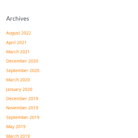
Archives
August 2022
April 2021
March 2021
December 2020
September 2020
March 2020
January 2020
December 2019
November 2019
September 2019
May 2019
March 2019