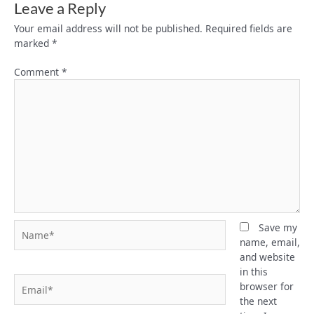
Leave a Reply
Your email address will not be published.
Required fields are
marked
*
Comment
*
Name*
Save my
name, email,
and website
in this
Email*
browser for
the next