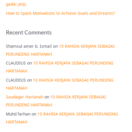
gadai janji.
How to Spark Motivations to Achieve Goals and Dreams?
Recent Comments
Shamsul amer b. Ismail
on
10 RAHSIA KERJAYA SEBAGAI
PERUNDING HARTANAH
CLAUDIUS
on
10 RAHSIA KERJAYA SEBAGAI PERUNDING
HARTANAH
CLAUDIUS
on
10 RAHSIA KERJAYA SEBAGAI PERUNDING
HARTANAH
Saudagar Hartanah
on
10 RAHSIA KERJAYA SEBAGAI
PERUNDING HARTANAH
Muhd farhan
on
10 RAHSIA KERJAYA SEBAGAI PERUNDING
HARTANAH