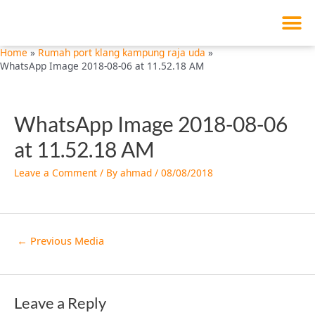
M
Skip
Post
to
navigation
content
Home
Rumah port klang kampung raja uda
WhatsApp Image 2018-08-06 at 11.52.18 AM
WhatsApp Image 2018-08-06
at 11.52.18 AM
Leave a Comment
/ By
ahmad
/
08/08/2018
←
Previous Media
Leave a Reply