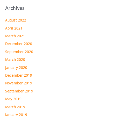
Archives
August 2022
April 2021
March 2021
December 2020
September 2020
March 2020
January 2020
December 2019
November 2019
September 2019
May 2019
March 2019
January 2019