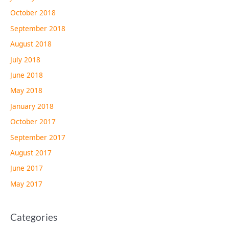
October 2018
September 2018
August 2018
July 2018
June 2018
May 2018
January 2018
October 2017
September 2017
August 2017
June 2017
May 2017
Categories