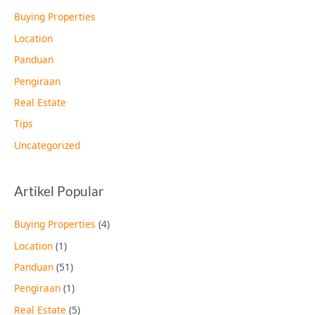
Buying Properties
Location
Panduan
Pengiraan
Real Estate
Tips
Uncategorized
Artikel Popular
Buying Properties
(4)
Location
(1)
Panduan
(51)
Pengiraan
(1)
Real Estate
(5)