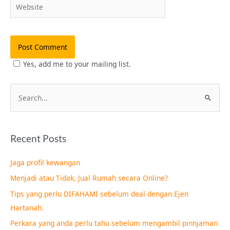
Website
Yes, add me to your mailing list.
S
e
a
Recent Posts
r
c
Jaga profil kewangan
h
Menjadi atau Tidak, Jual Rumah secara Online?
f
Tips yang perlu DIFAHAMI sebelum deal dengan Ejen
o
Hartanah.
r
Perkara yang anda perlu tahu sebelum mengambil pinnjaman
: