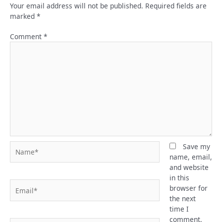
Your email address will not be published.
Required fields are
marked
*
Comment
*
Name*
Save my
name, email,
and website
in this
Email*
browser for
the next
time I
comment.