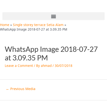
Skip
Post
to
navigation
content
Menu
Home
Single storey terrace Setia Alam
WhatsApp Image 2018-07-27 at 3.09.35 PM
WhatsApp Image 2018-07-27
at 3.09.35 PM
Leave a Comment
/ By
ahmad
/
30/07/2018
←
Previous Media