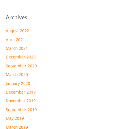
Archives
August 2022
April 2021
March 2021
December 2020
September 2020
March 2020
January 2020
December 2019
November 2019
September 2019
May 2019
March 2019