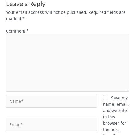
Leave a Reply
Your email address will not be published.
Required fields are
marked
*
Comment
*
Name*
Save my
name, email,
and website
in this
Email*
browser for
the next