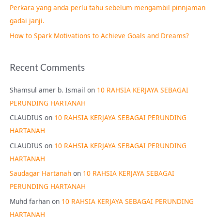
Perkara yang anda perlu tahu sebelum mengambil pinnjaman
:
gadai janji.
How to Spark Motivations to Achieve Goals and Dreams?
Recent Comments
Shamsul amer b. Ismail
on
10 RAHSIA KERJAYA SEBAGAI
PERUNDING HARTANAH
CLAUDIUS
on
10 RAHSIA KERJAYA SEBAGAI PERUNDING
HARTANAH
CLAUDIUS
on
10 RAHSIA KERJAYA SEBAGAI PERUNDING
HARTANAH
Saudagar Hartanah
on
10 RAHSIA KERJAYA SEBAGAI
PERUNDING HARTANAH
Muhd farhan
on
10 RAHSIA KERJAYA SEBAGAI PERUNDING
HARTANAH