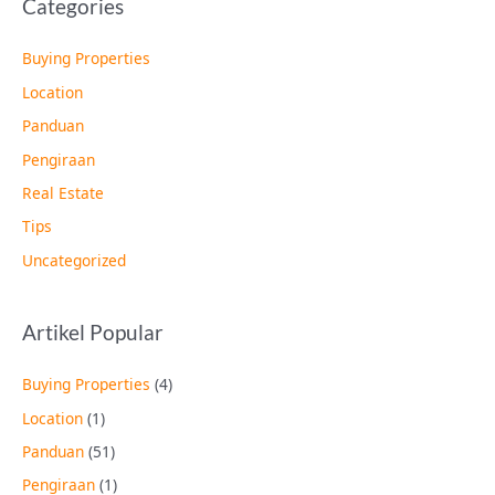
Categories
Buying Properties
Location
Panduan
Pengiraan
Real Estate
Tips
Uncategorized
Artikel Popular
Buying Properties
(4)
Location
(1)
Panduan
(51)
Pengiraan
(1)