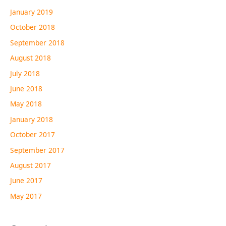
January 2019
October 2018
September 2018
August 2018
July 2018
June 2018
May 2018
January 2018
October 2017
September 2017
August 2017
June 2017
May 2017