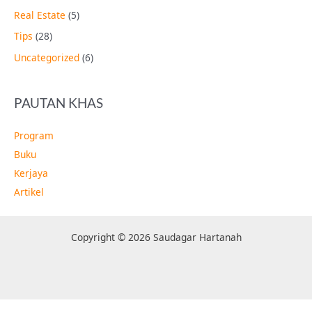
Real Estate
(5)
Tips
(28)
Uncategorized
(6)
PAUTAN KHAS
Program
Buku
Kerjaya
Artikel
Copyright © 2026 Saudagar Hartanah