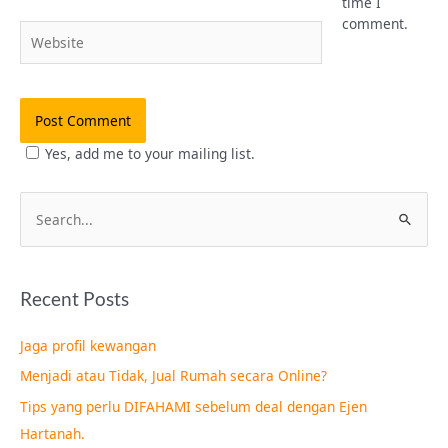
time I
comment.
Website
Yes, add me to your mailing list.
S
e
a
Recent Posts
r
c
Jaga profil kewangan
h
Menjadi atau Tidak, Jual Rumah secara Online?
f
Tips yang perlu DIFAHAMI sebelum deal dengan Ejen
o
Hartanah.
r