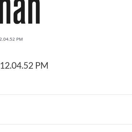
2.04.52 PM
 12.04.52 PM