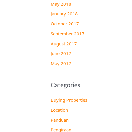
May 2018
January 2018
October 2017
September 2017
August 2017
June 2017
May 2017
Categories
Buying Properties
Location
Panduan
Pengiraan