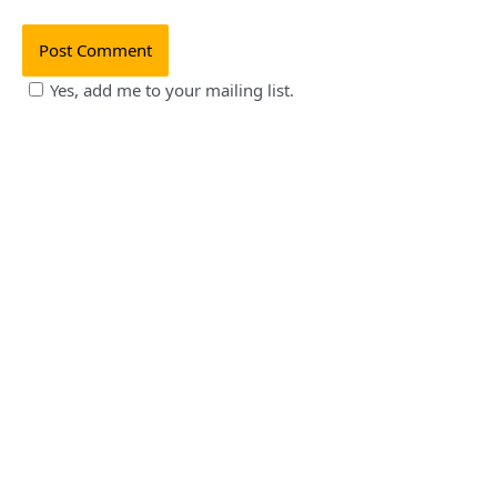
Yes, add me to your mailing list.