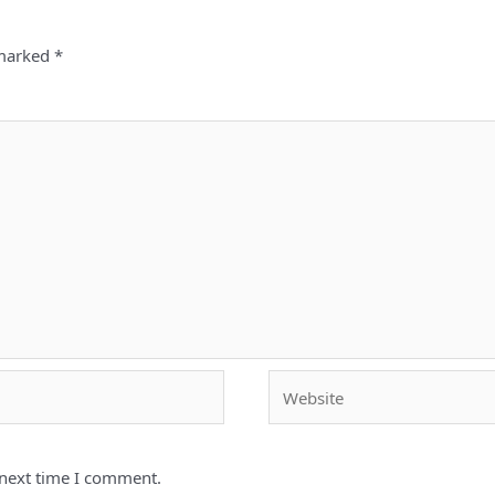
 marked
*
Website
 next time I comment.