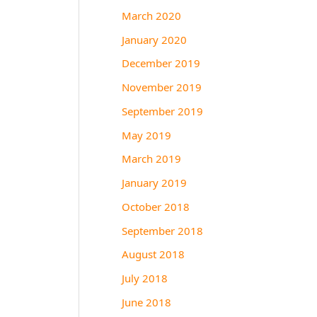
March 2020
January 2020
December 2019
November 2019
September 2019
May 2019
March 2019
January 2019
October 2018
September 2018
August 2018
July 2018
June 2018