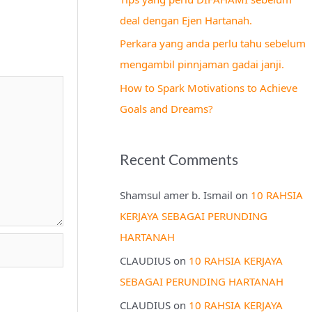
r
deal dengan Ejen Hartanah.
:
Perkara yang anda perlu tahu sebelum
mengambil pinnjaman gadai janji.
How to Spark Motivations to Achieve
Goals and Dreams?
Recent Comments
Shamsul amer b. Ismail
on
10 RAHSIA
KERJAYA SEBAGAI PERUNDING
HARTANAH
CLAUDIUS
on
10 RAHSIA KERJAYA
SEBAGAI PERUNDING HARTANAH
CLAUDIUS
on
10 RAHSIA KERJAYA