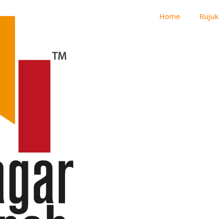
Home
Rujuk