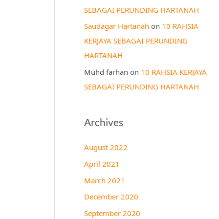
SEBAGAI PERUNDING HARTANAH
Saudagar Hartanah
on
10 RAHSIA
KERJAYA SEBAGAI PERUNDING
HARTANAH
Muhd farhan
on
10 RAHSIA KERJAYA
SEBAGAI PERUNDING HARTANAH
Archives
August 2022
April 2021
March 2021
December 2020
September 2020