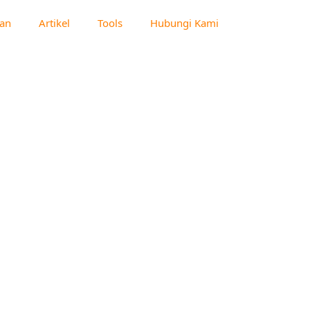
an
Artikel
Tools
Hubungi Kami