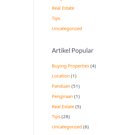
Real Estate
Tips
Uncategorized
Artikel Popular
Buying Properties
(4)
Location
(1)
Panduan
(51)
Pengiraan
(1)
Real Estate
(5)
Tips
(28)
Uncategorized
(6)