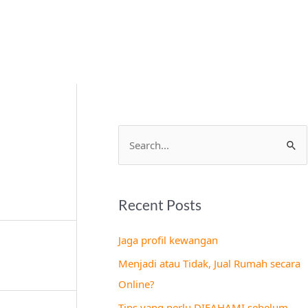
S
e
a
Recent Posts
r
c
Jaga profil kewangan
h
Menjadi atau Tidak, Jual Rumah secara
f
Online?
o
Tips yang perlu DIFAHAMI sebelum