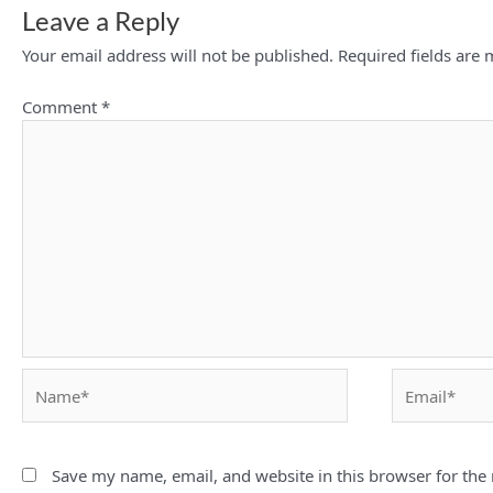
Leave a Reply
Your email address will not be published.
Required fields are
Comment
*
Name*
Email*
Save my name, email, and website in this browser for the