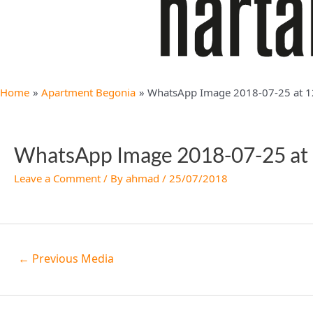
Home
Apartment Begonia
WhatsApp Image 2018-07-25 at 1
WhatsApp Image 2018-07-25 at
Leave a Comment
/ By
ahmad
/
25/07/2018
←
Previous Media