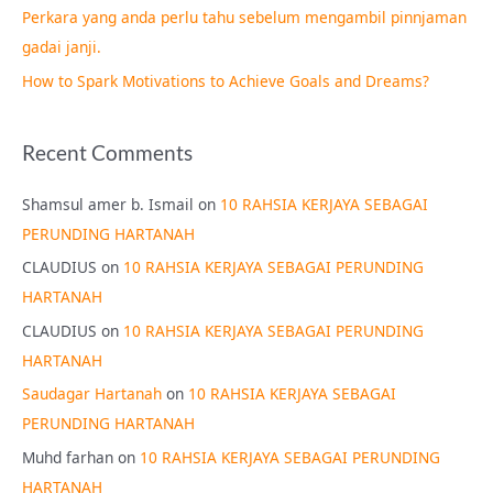
Perkara yang anda perlu tahu sebelum mengambil pinnjaman
:
gadai janji.
How to Spark Motivations to Achieve Goals and Dreams?
Recent Comments
Shamsul amer b. Ismail
on
10 RAHSIA KERJAYA SEBAGAI
PERUNDING HARTANAH
CLAUDIUS
on
10 RAHSIA KERJAYA SEBAGAI PERUNDING
HARTANAH
CLAUDIUS
on
10 RAHSIA KERJAYA SEBAGAI PERUNDING
HARTANAH
Saudagar Hartanah
on
10 RAHSIA KERJAYA SEBAGAI
PERUNDING HARTANAH
Muhd farhan
on
10 RAHSIA KERJAYA SEBAGAI PERUNDING
HARTANAH