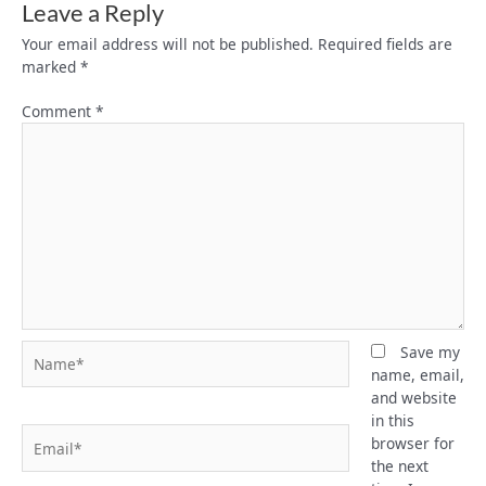
Leave a Reply
Your email address will not be published.
Required fields are
marked
*
Comment
*
Name*
Save my
name, email,
and website
in this
Email*
browser for
the next