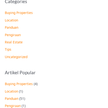
Categories
Buying Properties
Location
Panduan
Pengiraan
Real Estate
Tips
Uncategorized
Artikel Popular
Buying Properties
(4)
Location
(1)
Panduan
(51)
Pengiraan
(1)