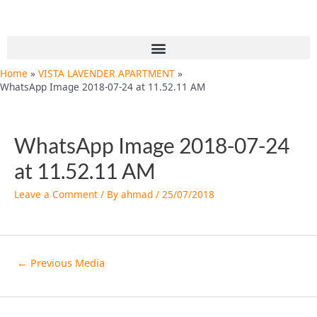
Skip
Post
to
navigation
content
Menu
Home
VISTA LAVENDER APARTMENT
WhatsApp Image 2018-07-24 at 11.52.11 AM
WhatsApp Image 2018-07-24
at 11.52.11 AM
Leave a Comment
/ By
ahmad
/
25/07/2018
←
Previous Media