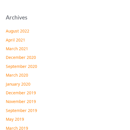
Archives
August 2022
April 2021
March 2021
December 2020
September 2020
March 2020
January 2020
December 2019
November 2019
September 2019
May 2019
March 2019