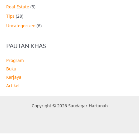
Real Estate
(5)
Tips
(28)
Uncategorized
(6)
PAUTAN KHAS
Program
Buku
Kerjaya
Artikel
Copyright © 2026 Saudagar Hartanah