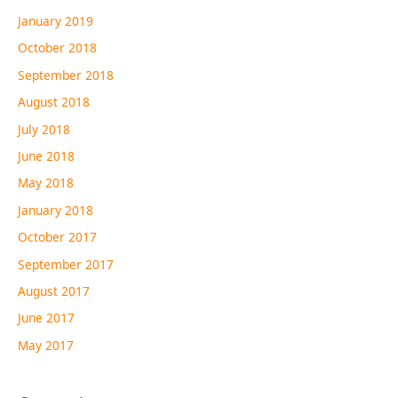
January 2019
October 2018
September 2018
August 2018
July 2018
June 2018
May 2018
January 2018
October 2017
September 2017
August 2017
June 2017
May 2017