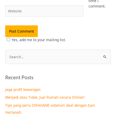
time I
comment.
Website
Yes, add me to your mailing list.
S
e
a
Recent Posts
r
c
Jaga profil kewangan
h
Menjadi atau Tidak, Jual Rumah secara Online?
f
Tips yang perlu DIFAHAMI sebelum deal dengan Ejen
o
Hartanah.
r