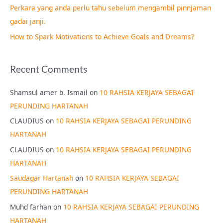
Perkara yang anda perlu tahu sebelum mengambil pinnjaman
:
gadai janji.
How to Spark Motivations to Achieve Goals and Dreams?
Recent Comments
Shamsul amer b. Ismail
on
10 RAHSIA KERJAYA SEBAGAI
PERUNDING HARTANAH
CLAUDIUS
on
10 RAHSIA KERJAYA SEBAGAI PERUNDING
HARTANAH
CLAUDIUS
on
10 RAHSIA KERJAYA SEBAGAI PERUNDING
HARTANAH
Saudagar Hartanah
on
10 RAHSIA KERJAYA SEBAGAI
PERUNDING HARTANAH
Muhd farhan
on
10 RAHSIA KERJAYA SEBAGAI PERUNDING
HARTANAH