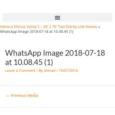
Skip
Post
to
navigation
content
Menu
Home
Elmina Valley 2 – 20′ x 70′ Two-Storey Link Homes
WhatsApp Image 2018-07-18 at 10.08.45 (1)
WhatsApp Image 2018-07-18
at 10.08.45 (1)
Leave a Comment
/ By
ahmad
/
19/07/2018
←
Previous Media