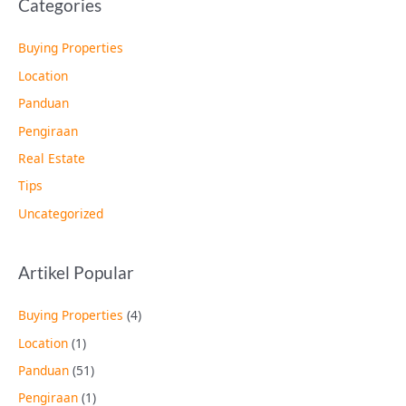
Categories
Buying Properties
Location
Panduan
Pengiraan
Real Estate
Tips
Uncategorized
Artikel Popular
Buying Properties
(4)
Location
(1)
Panduan
(51)
Pengiraan
(1)