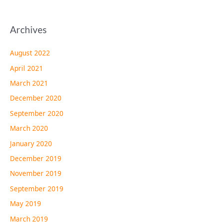
Archives
August 2022
April 2021
March 2021
December 2020
September 2020
March 2020
January 2020
December 2019
November 2019
September 2019
May 2019
March 2019