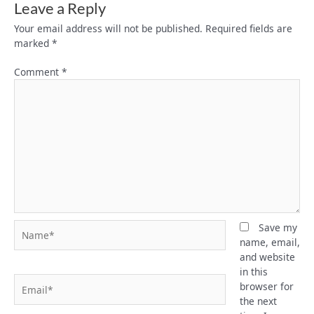
Leave a Reply
Your email address will not be published.
Required fields are
marked
*
Comment
*
Name*
Save my
name, email,
and website
in this
Email*
browser for
the next