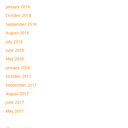
January 2019
October 2018
September 2018
August 2018
July 2018
June 2018
May 2018
January 2018
October 2017
September 2017
August 2017
June 2017
May 2017