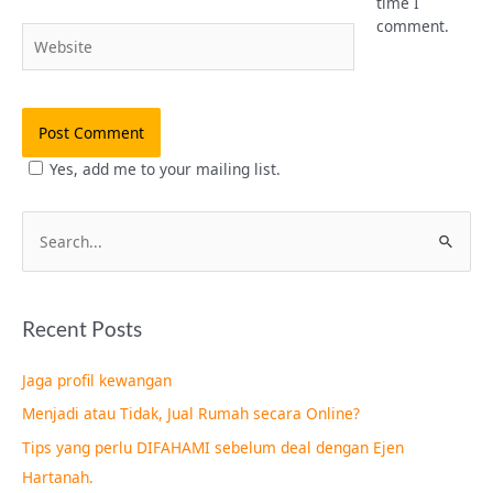
time I
comment.
Website
Yes, add me to your mailing list.
S
e
a
Recent Posts
r
c
Jaga profil kewangan
h
Menjadi atau Tidak, Jual Rumah secara Online?
f
Tips yang perlu DIFAHAMI sebelum deal dengan Ejen
o
Hartanah.
r