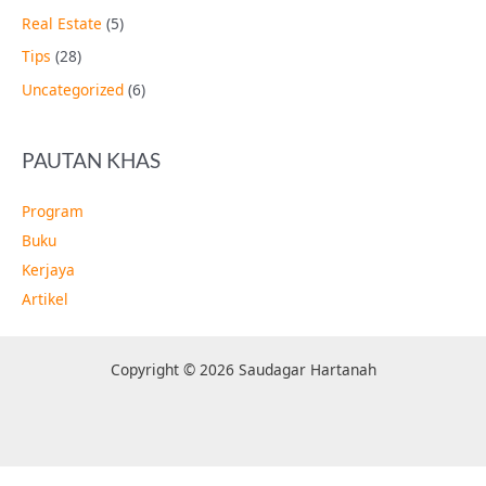
Real Estate
(5)
Tips
(28)
Uncategorized
(6)
PAUTAN KHAS
Program
Buku
Kerjaya
Artikel
Copyright © 2026 Saudagar Hartanah