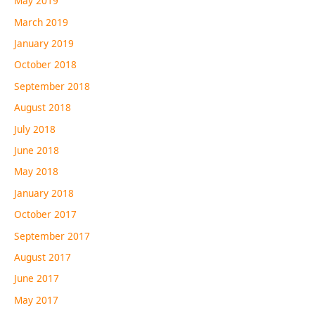
May 2019
March 2019
January 2019
October 2018
September 2018
August 2018
July 2018
June 2018
May 2018
January 2018
October 2017
September 2017
August 2017
June 2017
May 2017