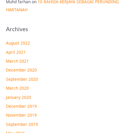
Muhd farhan
on
10 RAHSIA KERJAYA SEBAGAI PERUNDING
HARTANAH
Archives
August 2022
April 2021
March 2021
December 2020
September 2020
March 2020
January 2020
December 2019
November 2019
September 2019