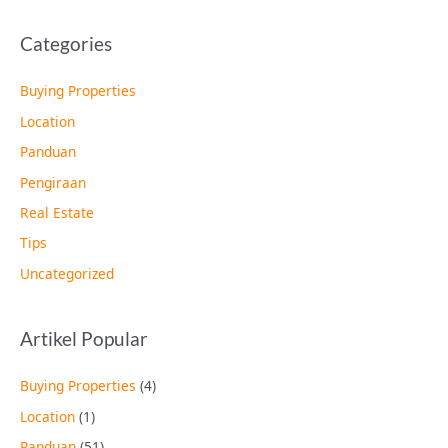
Categories
Buying Properties
Location
Panduan
Pengiraan
Real Estate
Tips
Uncategorized
Artikel Popular
Buying Properties
(4)
Location
(1)
Panduan
(51)