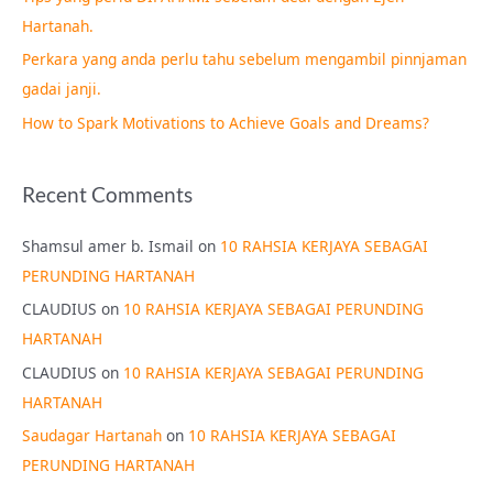
o
Hartanah.
r
Perkara yang anda perlu tahu sebelum mengambil pinnjaman
:
gadai janji.
How to Spark Motivations to Achieve Goals and Dreams?
Recent Comments
Shamsul amer b. Ismail
on
10 RAHSIA KERJAYA SEBAGAI
PERUNDING HARTANAH
CLAUDIUS
on
10 RAHSIA KERJAYA SEBAGAI PERUNDING
HARTANAH
CLAUDIUS
on
10 RAHSIA KERJAYA SEBAGAI PERUNDING
HARTANAH
Saudagar Hartanah
on
10 RAHSIA KERJAYA SEBAGAI
PERUNDING HARTANAH