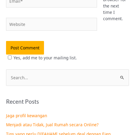
the next
time I
comment.
Website
Yes, add me to your mailing list.
S
e
a
Recent Posts
r
c
Jaga profil kewangan
h
Menjadi atau Tidak, Jual Rumah secara Online?
f
Tips yang perlu DIFAHAMI sebelum deal dengan Ejen