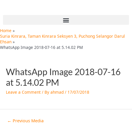
Skip
Post
to
navigation
content
Menu
Home
Suria Kinrara, Taman Kinrara Seksyen 3, Puchong Selangor Darul
Ehsan
WhatsApp Image 2018-07-16 at 5.14.02 PM
WhatsApp Image 2018-07-16
at 5.14.02 PM
Leave a Comment
/ By
ahmad
/
17/07/2018
←
Previous Media