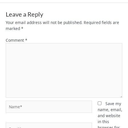
Leave a Reply
Your email address will not be published.
Required fields are
marked
*
Comment
*
Name*
Save my
name, email,
and website
in this
Email*
browser for