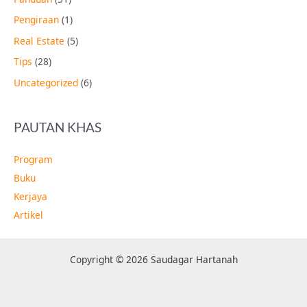
Pengiraan
(1)
Real Estate
(5)
Tips
(28)
Uncategorized
(6)
PAUTAN KHAS
Program
Buku
Kerjaya
Artikel
Copyright © 2026 Saudagar Hartanah