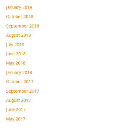
January 2019
October 2018
September 2018
August 2018
July 2018
June 2018
May 2018
January 2018
October 2017
September 2017
August 2017
June 2017
May 2017