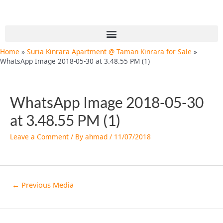
Skip
Post
to
navigation
content
Menu
Home
Suria Kinrara Apartment @ Taman Kinrara for Sale
WhatsApp Image 2018-05-30 at 3.48.55 PM (1)
WhatsApp Image 2018-05-30
at 3.48.55 PM (1)
Leave a Comment
/ By
ahmad
/
11/07/2018
←
Previous Media