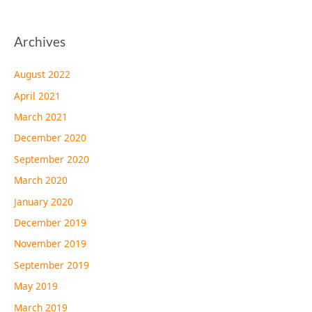
Archives
August 2022
April 2021
March 2021
December 2020
September 2020
March 2020
January 2020
December 2019
November 2019
September 2019
May 2019
March 2019