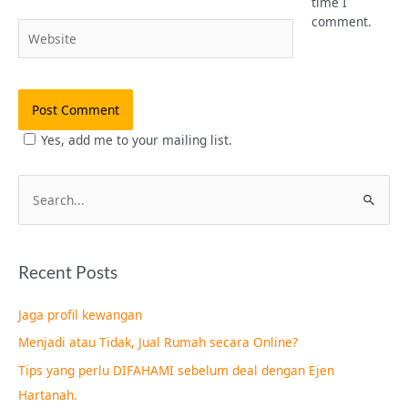
time I
comment.
Website
Yes, add me to your mailing list.
S
e
a
Recent Posts
r
c
Jaga profil kewangan
h
Menjadi atau Tidak, Jual Rumah secara Online?
f
Tips yang perlu DIFAHAMI sebelum deal dengan Ejen
o
Hartanah.
r