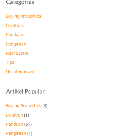
Categories
Buying Properties
Location
Panduan
Pengiraan
Real Estate
Tips
Uncategorized
Artikel Popular
Buying Properties
(4)
Location
(1)
Panduan
(51)
Pengiraan
(1)