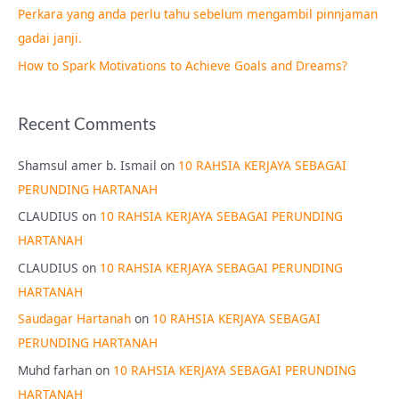
Perkara yang anda perlu tahu sebelum mengambil pinnjaman
:
gadai janji.
How to Spark Motivations to Achieve Goals and Dreams?
Recent Comments
Shamsul amer b. Ismail
on
10 RAHSIA KERJAYA SEBAGAI
PERUNDING HARTANAH
CLAUDIUS
on
10 RAHSIA KERJAYA SEBAGAI PERUNDING
HARTANAH
CLAUDIUS
on
10 RAHSIA KERJAYA SEBAGAI PERUNDING
HARTANAH
Saudagar Hartanah
on
10 RAHSIA KERJAYA SEBAGAI
PERUNDING HARTANAH
Muhd farhan
on
10 RAHSIA KERJAYA SEBAGAI PERUNDING
HARTANAH