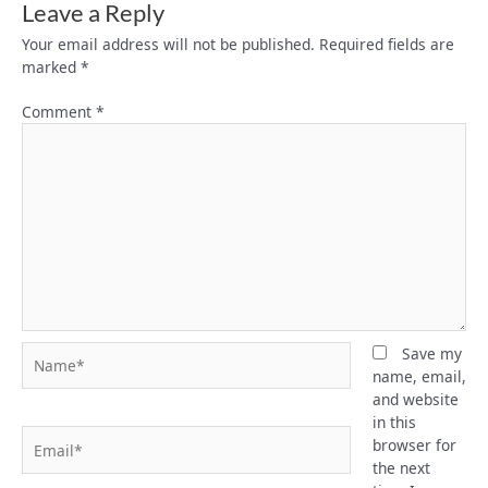
Leave a Reply
Your email address will not be published.
Required fields are
marked
*
Comment
*
Name*
Save my
name, email,
and website
in this
Email*
browser for
the next