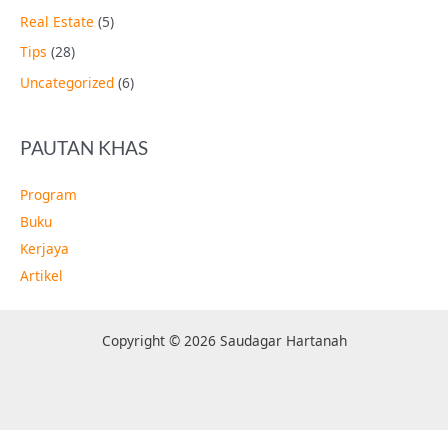
Real Estate
(5)
Tips
(28)
Uncategorized
(6)
PAUTAN KHAS
Program
Buku
Kerjaya
Artikel
Copyright © 2026 Saudagar Hartanah