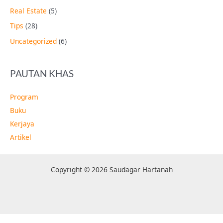
Real Estate
(5)
Tips
(28)
Uncategorized
(6)
PAUTAN KHAS
Program
Buku
Kerjaya
Artikel
Copyright © 2026 Saudagar Hartanah