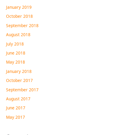
January 2019
October 2018
September 2018
August 2018
July 2018
June 2018
May 2018
January 2018
October 2017
September 2017
August 2017
June 2017
May 2017