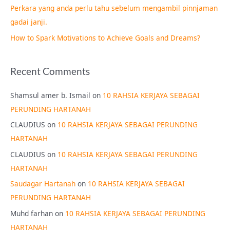
Perkara yang anda perlu tahu sebelum mengambil pinnjaman
:
gadai janji.
How to Spark Motivations to Achieve Goals and Dreams?
Recent Comments
Shamsul amer b. Ismail
on
10 RAHSIA KERJAYA SEBAGAI
PERUNDING HARTANAH
CLAUDIUS
on
10 RAHSIA KERJAYA SEBAGAI PERUNDING
HARTANAH
CLAUDIUS
on
10 RAHSIA KERJAYA SEBAGAI PERUNDING
HARTANAH
Saudagar Hartanah
on
10 RAHSIA KERJAYA SEBAGAI
PERUNDING HARTANAH
Muhd farhan
on
10 RAHSIA KERJAYA SEBAGAI PERUNDING
HARTANAH