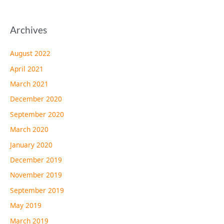
Archives
August 2022
April 2021
March 2021
December 2020
September 2020
March 2020
January 2020
December 2019
November 2019
September 2019
May 2019
March 2019