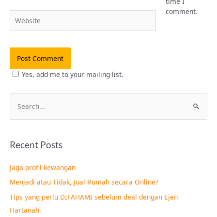
time I
comment.
Website
Yes, add me to your mailing list.
S
e
a
Recent Posts
r
c
Jaga profil kewangan
h
Menjadi atau Tidak, Jual Rumah secara Online?
f
Tips yang perlu DIFAHAMI sebelum deal dengan Ejen
o
Hartanah.
r