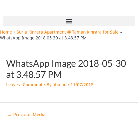
Skip
Post
to
navigation
content
Menu
Home
Suria Kinrara Apartment @ Taman Kinrara for Sale
WhatsApp Image 2018-05-30 at 3.48.57 PM
WhatsApp Image 2018-05-30
at 3.48.57 PM
Leave a Comment
/ By
ahmad
/
11/07/2018
←
Previous Media