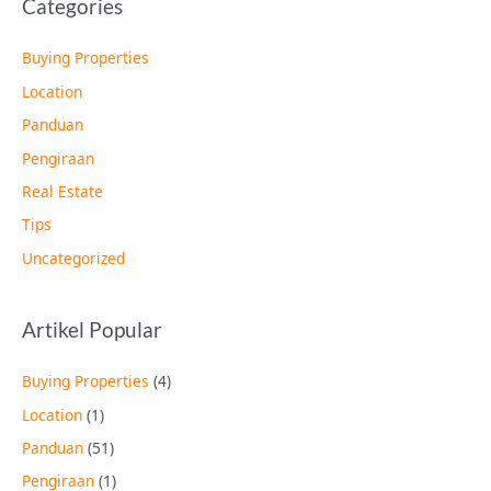
Categories
Buying Properties
Location
Panduan
Pengiraan
Real Estate
Tips
Uncategorized
Artikel Popular
Buying Properties
(4)
Location
(1)
Panduan
(51)
Pengiraan
(1)