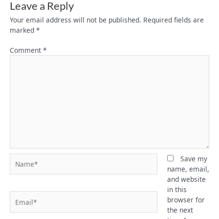
Leave a Reply
Your email address will not be published.
Required fields are
marked
*
Comment
*
Name*
Save my
name, email,
and website
in this
Email*
browser for
the next