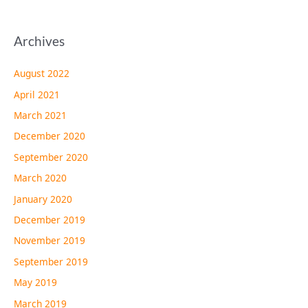
Archives
August 2022
April 2021
March 2021
December 2020
September 2020
March 2020
January 2020
December 2019
November 2019
September 2019
May 2019
March 2019