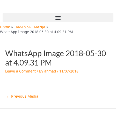
Skip
Post
to
navigation
content
Menu
Home
TAMAN SRI MANJA
WhatsApp Image 2018-05-30 at 4.09.31 PM
WhatsApp Image 2018-05-30
at 4.09.31 PM
Leave a Comment
/ By
ahmad
/
11/07/2018
←
Previous Media