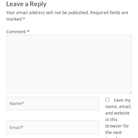
Leave a Reply
Your email address will not be published.
Required fields are
marked
*
Comment
*
Name*
Save my
name, email,
and website
in this
Email*
browser for
the next