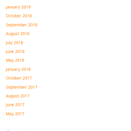
January 2019
October 2018
September 2018
August 2018
July 2018
June 2018
May 2018
January 2018
October 2017
September 2017
August 2017
June 2017
May 2017