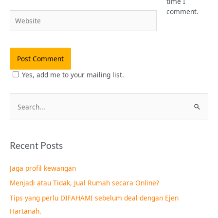
time I
comment.
Website
Yes, add me to your mailing list.
S
e
a
Recent Posts
r
c
Jaga profil kewangan
h
Menjadi atau Tidak, Jual Rumah secara Online?
f
Tips yang perlu DIFAHAMI sebelum deal dengan Ejen
o
Hartanah.
r