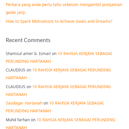
Perkara yang anda perlu tahu sebelum mengambil pinnjaman
:
gadai janji.
How to Spark Motivations to Achieve Goals and Dreams?
Recent Comments
Shamsul amer b. Ismail
on
10 RAHSIA KERJAYA SEBAGAI
PERUNDING HARTANAH
CLAUDIUS
on
10 RAHSIA KERJAYA SEBAGAI PERUNDING
HARTANAH
CLAUDIUS
on
10 RAHSIA KERJAYA SEBAGAI PERUNDING
HARTANAH
Saudagar Hartanah
on
10 RAHSIA KERJAYA SEBAGAI
PERUNDING HARTANAH
Muhd farhan
on
10 RAHSIA KERJAYA SEBAGAI PERUNDING
HARTANAH