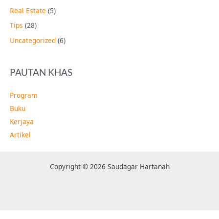
Real Estate
(5)
Tips
(28)
Uncategorized
(6)
PAUTAN KHAS
Program
Buku
Kerjaya
Artikel
Copyright © 2026 Saudagar Hartanah