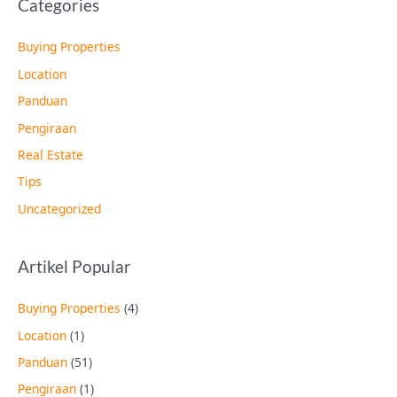
Categories
Buying Properties
Location
Panduan
Pengiraan
Real Estate
Tips
Uncategorized
Artikel Popular
Buying Properties
(4)
Location
(1)
Panduan
(51)
Pengiraan
(1)