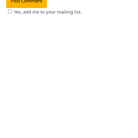
Yes, add me to your mailing list.