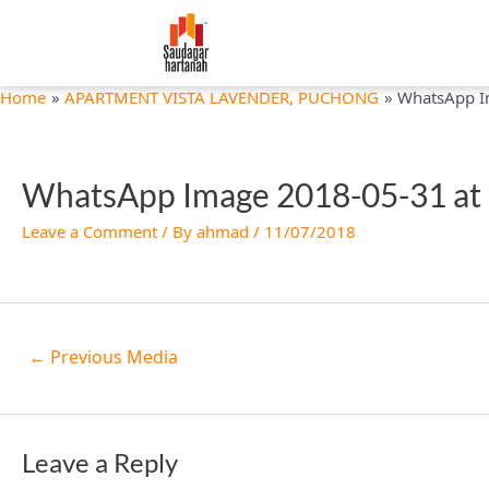
Skip
Post
to
navigation
content
Home
APARTMENT VISTA LAVENDER, PUCHONG
WhatsApp I
WhatsApp Image 2018-05-31 at 
Leave a Comment
/ By
ahmad
/
11/07/2018
←
Previous Media
Leave a Reply