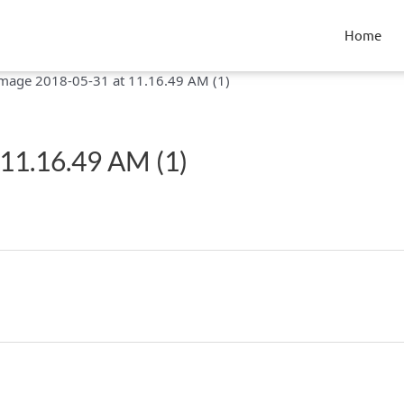
Home
mage 2018-05-31 at 11.16.49 AM (1)
11.16.49 AM (1)