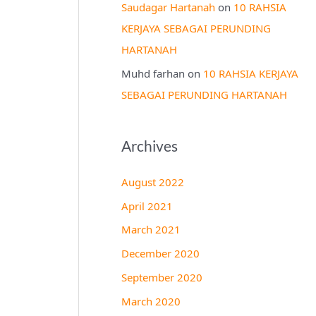
Saudagar Hartanah
on
10 RAHSIA
KERJAYA SEBAGAI PERUNDING
HARTANAH
Muhd farhan
on
10 RAHSIA KERJAYA
SEBAGAI PERUNDING HARTANAH
Archives
August 2022
April 2021
March 2021
December 2020
September 2020
March 2020