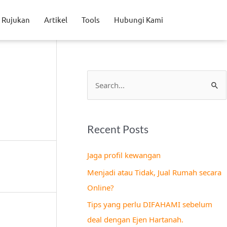
Rujukan
Artikel
Tools
Hubungi Kami
S
e
a
Recent Posts
r
c
Jaga profil kewangan
h
Menjadi atau Tidak, Jual Rumah secara
f
Online?
o
Tips yang perlu DIFAHAMI sebelum
r
deal dengan Ejen Hartanah.
: