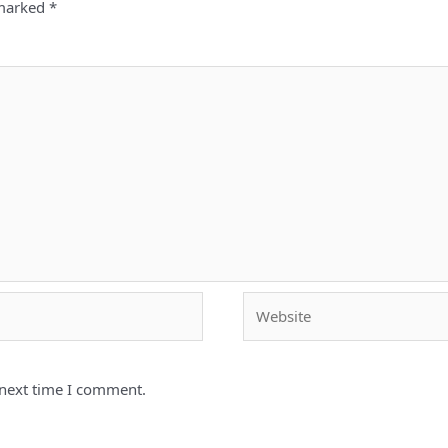
 marked
*
Website
 next time I comment.