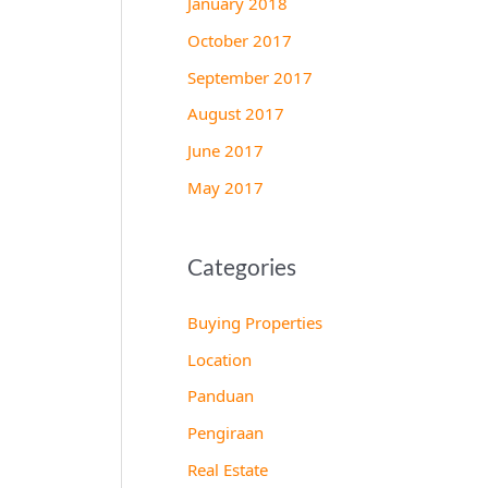
January 2018
October 2017
September 2017
August 2017
June 2017
May 2017
Categories
Buying Properties
Location
Panduan
Pengiraan
Real Estate