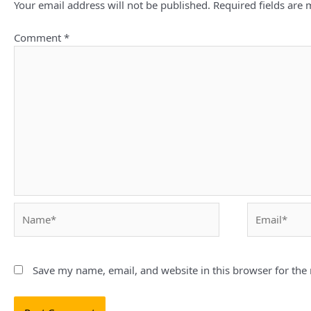
Your email address will not be published.
Required fields are
Comment
*
Name*
Email*
Save my name, email, and website in this browser for the