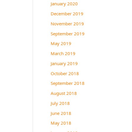
January 2020
December 2019
November 2019
September 2019
May 2019
March 2019
January 2019
October 2018
September 2018
August 2018
July 2018
June 2018
May 2018