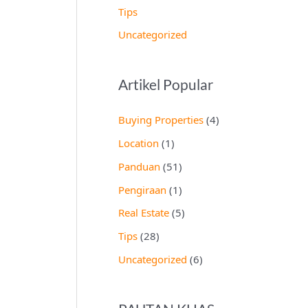
Tips
Uncategorized
Artikel Popular
Buying Properties
(4)
Location
(1)
Panduan
(51)
Pengiraan
(1)
Real Estate
(5)
Tips
(28)
Uncategorized
(6)