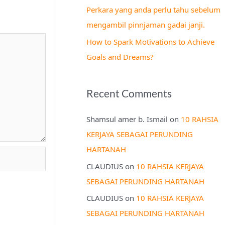
Perkara yang anda perlu tahu sebelum
mengambil pinnjaman gadai janji.
How to Spark Motivations to Achieve
Goals and Dreams?
Recent Comments
Shamsul amer b. Ismail
on
10 RAHSIA
KERJAYA SEBAGAI PERUNDING
HARTANAH
CLAUDIUS
on
10 RAHSIA KERJAYA
SEBAGAI PERUNDING HARTANAH
CLAUDIUS
on
10 RAHSIA KERJAYA
SEBAGAI PERUNDING HARTANAH