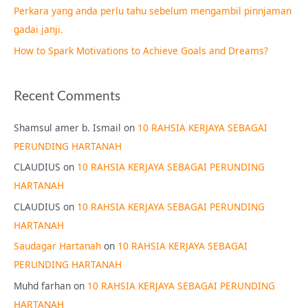
Perkara yang anda perlu tahu sebelum mengambil pinnjaman
:
gadai janji.
How to Spark Motivations to Achieve Goals and Dreams?
Recent Comments
Shamsul amer b. Ismail
on
10 RAHSIA KERJAYA SEBAGAI
PERUNDING HARTANAH
CLAUDIUS
on
10 RAHSIA KERJAYA SEBAGAI PERUNDING
HARTANAH
CLAUDIUS
on
10 RAHSIA KERJAYA SEBAGAI PERUNDING
HARTANAH
Saudagar Hartanah
on
10 RAHSIA KERJAYA SEBAGAI
PERUNDING HARTANAH
Muhd farhan
on
10 RAHSIA KERJAYA SEBAGAI PERUNDING
HARTANAH