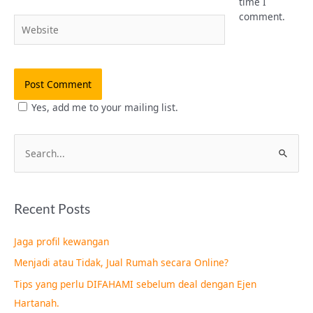
time I
comment.
Website
Yes, add me to your mailing list.
S
e
a
Recent Posts
r
c
Jaga profil kewangan
h
Menjadi atau Tidak, Jual Rumah secara Online?
f
Tips yang perlu DIFAHAMI sebelum deal dengan Ejen
o
Hartanah.
r