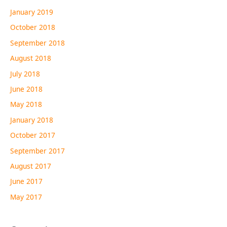
January 2019
October 2018
September 2018
August 2018
July 2018
June 2018
May 2018
January 2018
October 2017
September 2017
August 2017
June 2017
May 2017