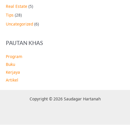
Real Estate
(5)
Tips
(28)
Uncategorized
(6)
PAUTAN KHAS
Program
Buku
Kerjaya
Artikel
Copyright © 2026 Saudagar Hartanah