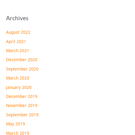
Archives
August 2022
April 2021
March 2021
December 2020
September 2020
March 2020
January 2020
December 2019
November 2019
September 2019
May 2019
March 2019