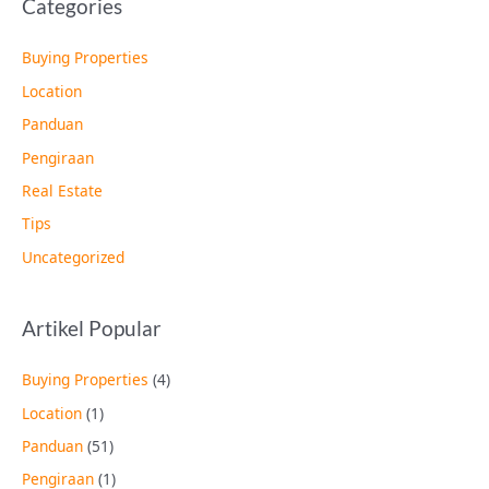
Categories
Buying Properties
Location
Panduan
Pengiraan
Real Estate
Tips
Uncategorized
Artikel Popular
Buying Properties
(4)
Location
(1)
Panduan
(51)
Pengiraan
(1)