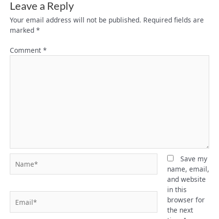
Leave a Reply
Your email address will not be published.
Required fields are
marked
*
Comment
*
Name*
Save my
name, email,
and website
in this
Email*
browser for
the next