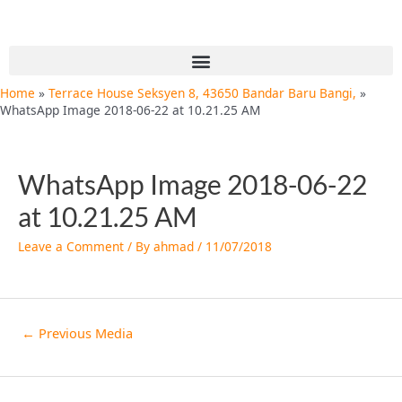
Skip
Post
to
navigation
content
Menu
Home
Terrace House Seksyen 8, 43650 Bandar Baru Bangi,
WhatsApp Image 2018-06-22 at 10.21.25 AM
WhatsApp Image 2018-06-22
at 10.21.25 AM
Leave a Comment
/ By
ahmad
/
11/07/2018
←
Previous Media