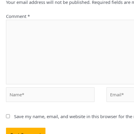
Your email address will not be published.
Required fields are
Comment
*
Name*
Email*
Save my name, email, and website in this browser for the