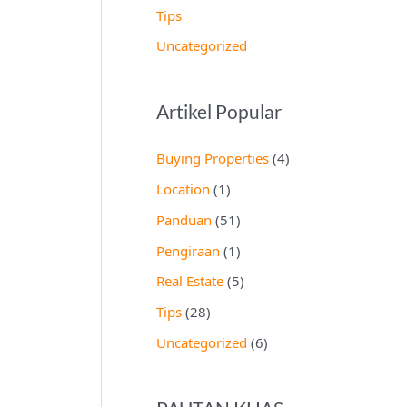
Tips
Uncategorized
Artikel Popular
Buying Properties
(4)
Location
(1)
Panduan
(51)
Pengiraan
(1)
Real Estate
(5)
Tips
(28)
Uncategorized
(6)