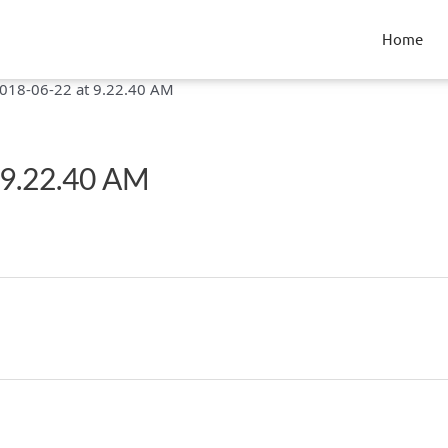
Home
018-06-22 at 9.22.40 AM
 9.22.40 AM