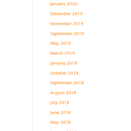
January 2020
December 2019
November 2019
September 2019
May 2019
March 2019
January 2019
October 2018
September 2018
August 2018
July 2018
June 2018
May 2018