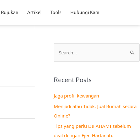
Rujukan
Artikel
Tools
Hubungi Kami
S
e
a
Recent Posts
r
c
Jaga profil kewangan
h
Menjadi atau Tidak, Jual Rumah secara
f
Online?
o
Tips yang perlu DIFAHAMI sebelum
r
deal dengan Ejen Hartanah.
: