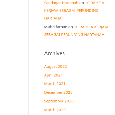
Saudagar Hartanah
on
10 RAHSIA
KERJAYA SEBAGAI PERUNDING
HARTANAH
Muhd farhan
on
10 RAHSIA KERJAYA
SEBAGAI PERUNDING HARTANAH
Archives
August 2022
April 2021
March 2021
December 2020
September 2020
March 2020