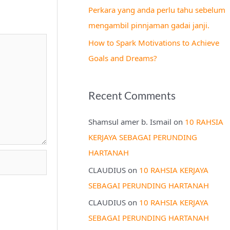
Perkara yang anda perlu tahu sebelum
mengambil pinnjaman gadai janji.
How to Spark Motivations to Achieve
Goals and Dreams?
Recent Comments
Shamsul amer b. Ismail
on
10 RAHSIA
KERJAYA SEBAGAI PERUNDING
HARTANAH
CLAUDIUS
on
10 RAHSIA KERJAYA
SEBAGAI PERUNDING HARTANAH
CLAUDIUS
on
10 RAHSIA KERJAYA
SEBAGAI PERUNDING HARTANAH