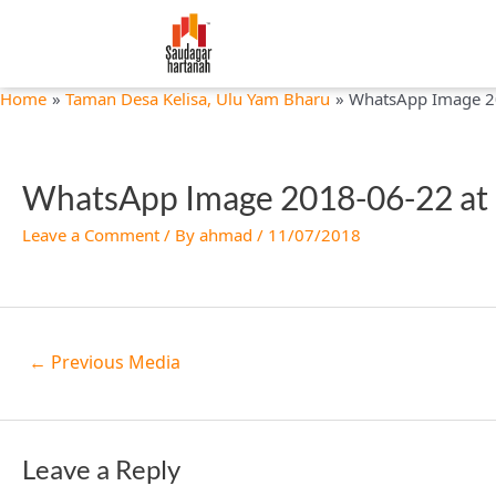
Skip
Post
to
navigation
content
Home
Taman Desa Kelisa, Ulu Yam Bharu
WhatsApp Image 2
WhatsApp Image 2018-06-22 at
Leave a Comment
/ By
ahmad
/
11/07/2018
←
Previous Media
Leave a Reply