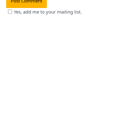
Yes, add me to your mailing list.