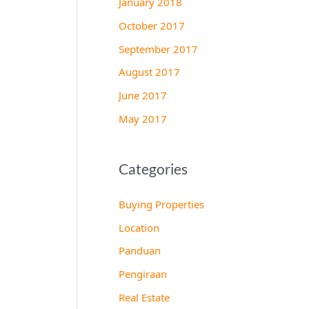
January 2018
October 2017
September 2017
August 2017
June 2017
May 2017
Categories
Buying Properties
Location
Panduan
Pengiraan
Real Estate