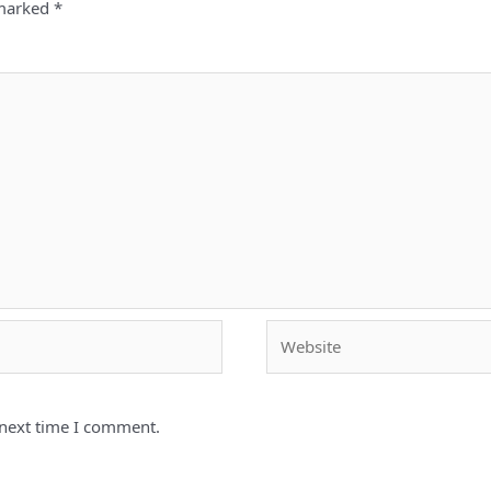
 marked
*
Website
 next time I comment.