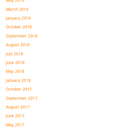
May 2019
March 2019
January 2019
October 2018
September 2018
August 2018
July 2018
June 2018
May 2018
January 2018
October 2017
September 2017
August 2017
June 2017
May 2017