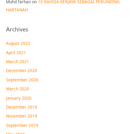
Muhd farhan
on
10 RAHSIA KERJAYA SEBAGAI PERUNDING
HARTANAH
Archives
August 2022
April 2021
March 2021
December 2020
September 2020
March 2020
January 2020
December 2019
November 2019
September 2019