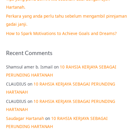
o
Hartanah.
r
Perkara yang anda perlu tahu sebelum mengambil pinnjaman
:
gadai janji.
How to Spark Motivations to Achieve Goals and Dreams?
Recent Comments
Shamsul amer b. Ismail
on
10 RAHSIA KERJAYA SEBAGAI
PERUNDING HARTANAH
CLAUDIUS
on
10 RAHSIA KERJAYA SEBAGAI PERUNDING
HARTANAH
CLAUDIUS
on
10 RAHSIA KERJAYA SEBAGAI PERUNDING
HARTANAH
Saudagar Hartanah
on
10 RAHSIA KERJAYA SEBAGAI
PERUNDING HARTANAH