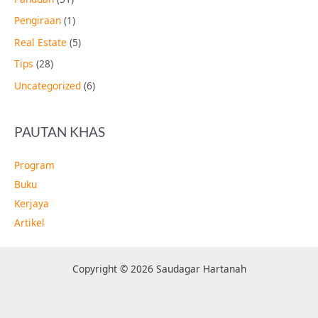
Pengiraan
(1)
Real Estate
(5)
Tips
(28)
Uncategorized
(6)
PAUTAN KHAS
Program
Buku
Kerjaya
Artikel
Copyright © 2026 Saudagar Hartanah