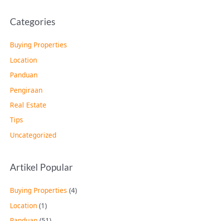
Categories
Buying Properties
Location
Panduan
Pengiraan
Real Estate
Tips
Uncategorized
Artikel Popular
Buying Properties
(4)
Location
(1)
Panduan
(51)