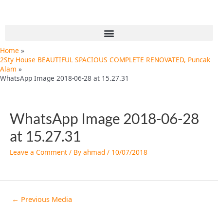
Skip
Post
to
navigation
content
Menu
Home
2Sty House BEAUTIFUL SPACIOUS COMPLETE RENOVATED, Puncak
Alam
WhatsApp Image 2018-06-28 at 15.27.31
WhatsApp Image 2018-06-28
at 15.27.31
Leave a Comment
/ By
ahmad
/
10/07/2018
←
Previous Media