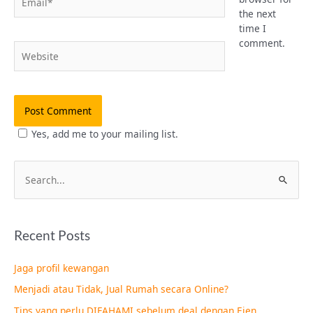
the next
time I
comment.
Website
Yes, add me to your mailing list.
S
e
a
Recent Posts
r
c
Jaga profil kewangan
h
Menjadi atau Tidak, Jual Rumah secara Online?
f
Tips yang perlu DIFAHAMI sebelum deal dengan Ejen