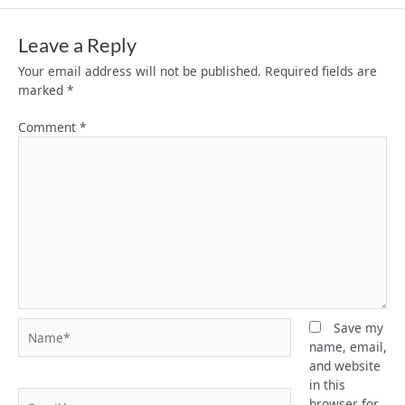
Leave a Reply
Your email address will not be published.
Required fields are
marked
*
Comment
*
Name*
Save my
name, email,
and website
in this
Email*
browser for