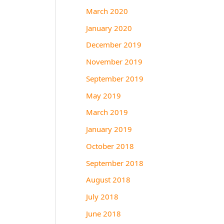
March 2020
January 2020
December 2019
November 2019
September 2019
May 2019
March 2019
January 2019
October 2018
September 2018
August 2018
July 2018
June 2018