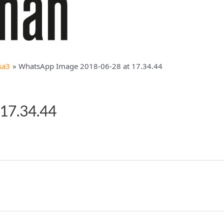
sa3
WhatsApp Image 2018-06-28 at 17.34.44
17.34.44