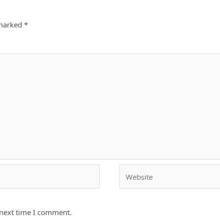
 marked
*
Website
 next time I comment.