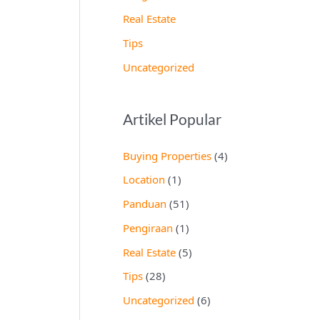
Real Estate
Tips
Uncategorized
Artikel Popular
Buying Properties
(4)
Location
(1)
Panduan
(51)
Pengiraan
(1)
Real Estate
(5)
Tips
(28)
Uncategorized
(6)