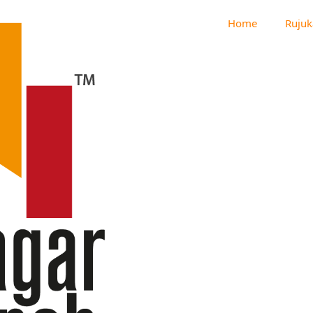
Home
Rujuk