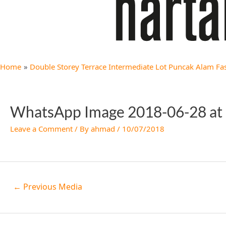
Home
Double Storey Terrace Intermediate Lot Puncak Alam Fa
WhatsApp Image 2018-06-28 at 
Leave a Comment
/ By
ahmad
/
10/07/2018
←
Previous Media