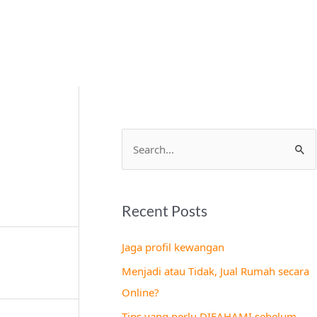
S
e
a
Recent Posts
r
c
Jaga profil kewangan
h
Menjadi atau Tidak, Jual Rumah secara
f
Online?
o
Tips yang perlu DIFAHAMI sebelum