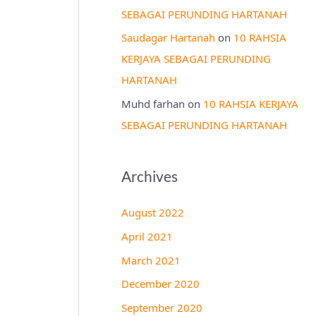
SEBAGAI PERUNDING HARTANAH
Saudagar Hartanah
on
10 RAHSIA
KERJAYA SEBAGAI PERUNDING
HARTANAH
Muhd farhan
on
10 RAHSIA KERJAYA
SEBAGAI PERUNDING HARTANAH
Archives
August 2022
April 2021
March 2021
December 2020
September 2020