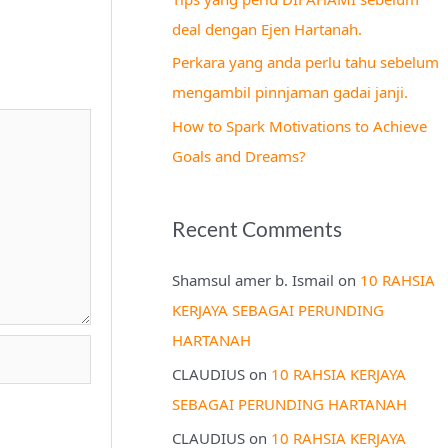
r
deal dengan Ejen Hartanah.
:
Perkara yang anda perlu tahu sebelum
mengambil pinnjaman gadai janji.
How to Spark Motivations to Achieve
Goals and Dreams?
Recent Comments
Shamsul amer b. Ismail
on
10 RAHSIA
KERJAYA SEBAGAI PERUNDING
HARTANAH
CLAUDIUS
on
10 RAHSIA KERJAYA
SEBAGAI PERUNDING HARTANAH
CLAUDIUS
on
10 RAHSIA KERJAYA