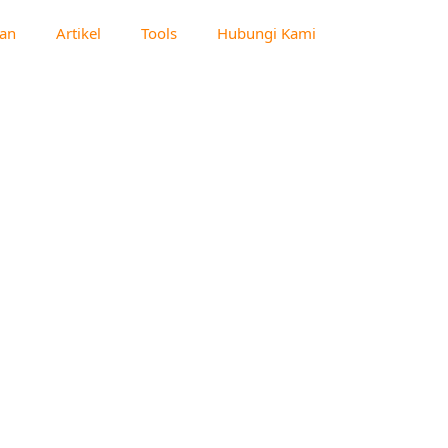
an
Artikel
Tools
Hubungi Kami