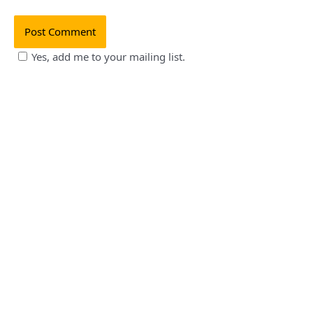
Yes, add me to your mailing list.