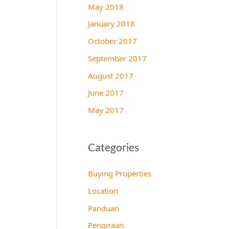
May 2018
January 2018
October 2017
September 2017
August 2017
June 2017
May 2017
Categories
Buying Properties
Location
Panduan
Pengiraan