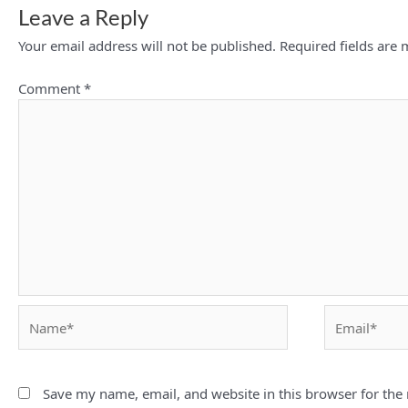
Leave a Reply
Your email address will not be published.
Required fields are
Comment
*
Name*
Email*
Save my name, email, and website in this browser for the