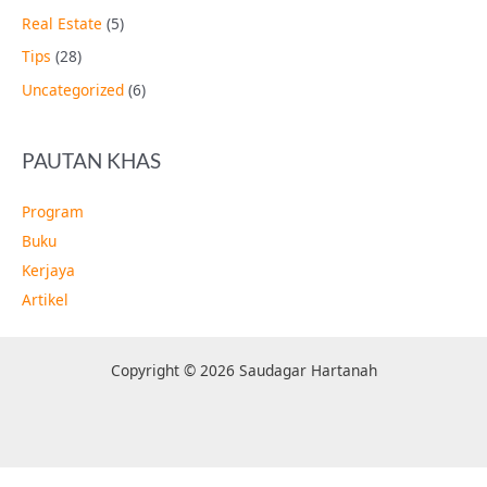
Real Estate
(5)
Tips
(28)
Uncategorized
(6)
PAUTAN KHAS
Program
Buku
Kerjaya
Artikel
Copyright © 2026 Saudagar Hartanah