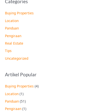
Categories
Buying Properties
Location
Panduan
Pengiraan
Real Estate
Tips
Uncategorized
Artikel Popular
Buying Properties
(4)
Location
(1)
Panduan
(51)
Pengiraan
(1)