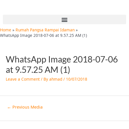
Skip
Post
to
navigation
content
Menu
Home
Rumah Pangsa Rampai Idaman
WhatsApp Image 2018-07-06 at 9.57.25 AM (1)
WhatsApp Image 2018-07-06
at 9.57.25 AM (1)
Leave a Comment
/ By
ahmad
/
10/07/2018
←
Previous Media