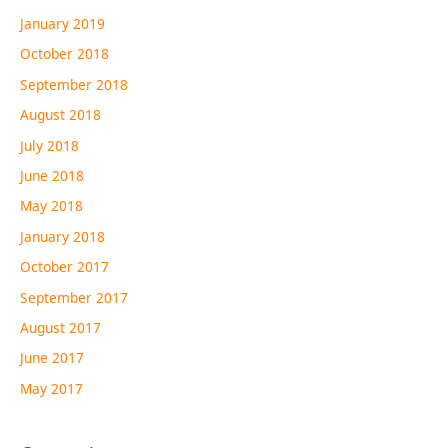
January 2019
October 2018
September 2018
August 2018
July 2018
June 2018
May 2018
January 2018
October 2017
September 2017
August 2017
June 2017
May 2017