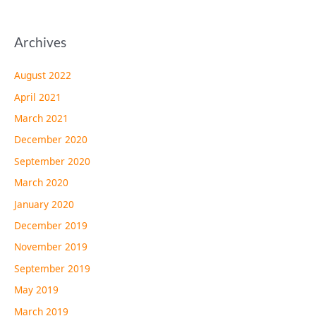
Archives
August 2022
April 2021
March 2021
December 2020
September 2020
March 2020
January 2020
December 2019
November 2019
September 2019
May 2019
March 2019