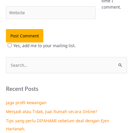
time I
comment.
Website
Yes, add me to your mailing list.
S
e
a
Recent Posts
r
c
Jaga profil kewangan
h
Menjadi atau Tidak, Jual Rumah secara Online?
f
Tips yang perlu DIFAHAMI sebelum deal dengan Ejen
o
Hartanah.
r