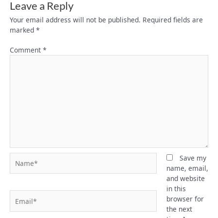
Leave a Reply
Your email address will not be published.
Required fields are
marked
*
Comment
*
Name*
Save my
name, email,
and website
in this
Email*
browser for
the next