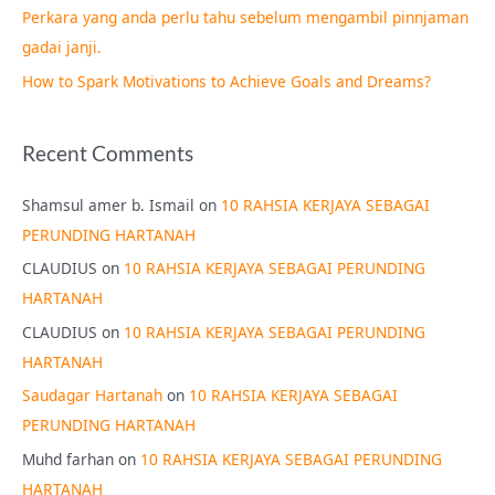
Perkara yang anda perlu tahu sebelum mengambil pinnjaman
:
gadai janji.
How to Spark Motivations to Achieve Goals and Dreams?
Recent Comments
Shamsul amer b. Ismail
on
10 RAHSIA KERJAYA SEBAGAI
PERUNDING HARTANAH
CLAUDIUS
on
10 RAHSIA KERJAYA SEBAGAI PERUNDING
HARTANAH
CLAUDIUS
on
10 RAHSIA KERJAYA SEBAGAI PERUNDING
HARTANAH
Saudagar Hartanah
on
10 RAHSIA KERJAYA SEBAGAI
PERUNDING HARTANAH
Muhd farhan
on
10 RAHSIA KERJAYA SEBAGAI PERUNDING
HARTANAH