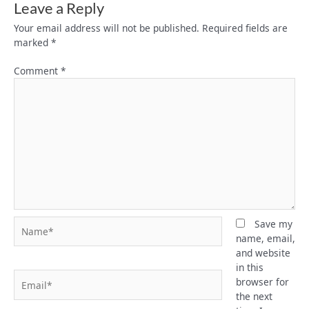
Leave a Reply
Your email address will not be published.
Required fields are
marked
*
Comment
*
Name*
Save my
name, email,
and website
in this
Email*
browser for
the next