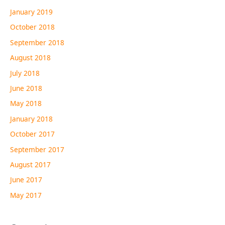
January 2019
October 2018
September 2018
August 2018
July 2018
June 2018
May 2018
January 2018
October 2017
September 2017
August 2017
June 2017
May 2017