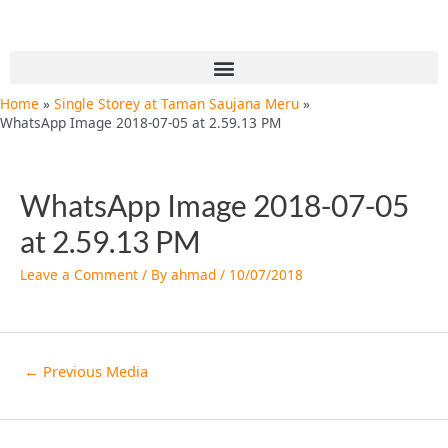
Skip
Post
to
navigation
content
Menu
Home
Single Storey at Taman Saujana Meru
WhatsApp Image 2018-07-05 at 2.59.13 PM
WhatsApp Image 2018-07-05
at 2.59.13 PM
Leave a Comment
/ By
ahmad
/
10/07/2018
←
Previous Media