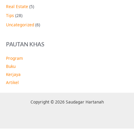
Real Estate
(5)
Tips
(28)
Uncategorized
(6)
PAUTAN KHAS
Program
Buku
Kerjaya
Artikel
Copyright © 2026 Saudagar Hartanah