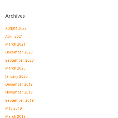
Archives
August 2022
April 2021
March 2021
December 2020
September 2020
March 2020
January 2020
December 2019
November 2019
September 2019
May 2019
March 2019