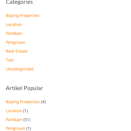
Categories
Buying Properties
Location
Panduan
Pengiraan
Real Estate
Tips
Uncategorized
Artikel Popular
Buying Properties
(4)
Location
(1)
Panduan
(51)
Pengiraan
(1)