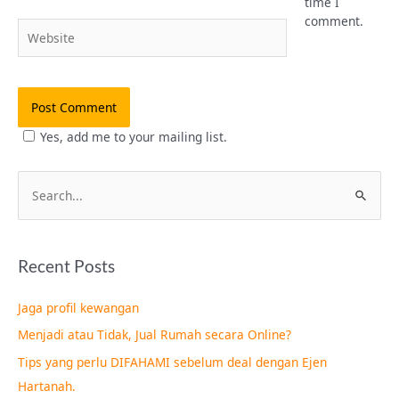
time I
comment.
Website
Yes, add me to your mailing list.
S
e
a
Recent Posts
r
c
Jaga profil kewangan
h
Menjadi atau Tidak, Jual Rumah secara Online?
f
Tips yang perlu DIFAHAMI sebelum deal dengan Ejen
o
Hartanah.
r