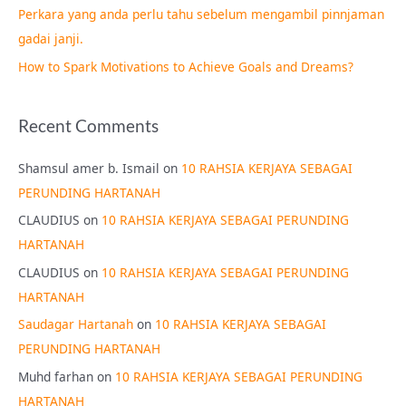
Perkara yang anda perlu tahu sebelum mengambil pinnjaman
:
gadai janji.
How to Spark Motivations to Achieve Goals and Dreams?
Recent Comments
Shamsul amer b. Ismail
on
10 RAHSIA KERJAYA SEBAGAI
PERUNDING HARTANAH
CLAUDIUS
on
10 RAHSIA KERJAYA SEBAGAI PERUNDING
HARTANAH
CLAUDIUS
on
10 RAHSIA KERJAYA SEBAGAI PERUNDING
HARTANAH
Saudagar Hartanah
on
10 RAHSIA KERJAYA SEBAGAI
PERUNDING HARTANAH
Muhd farhan
on
10 RAHSIA KERJAYA SEBAGAI PERUNDING
HARTANAH