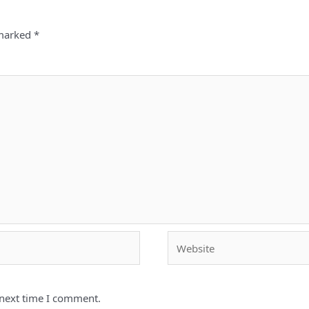
 marked
*
Website
 next time I comment.