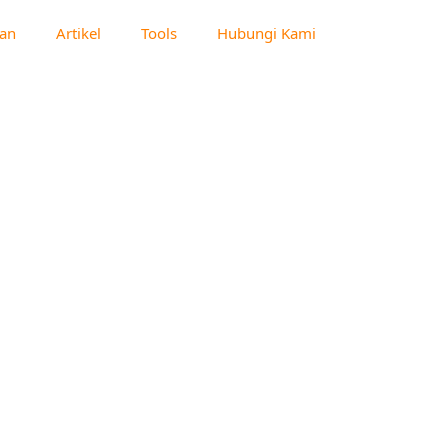
an
Artikel
Tools
Hubungi Kami