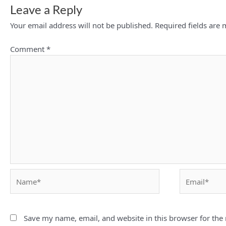
Leave a Reply
Your email address will not be published.
Required fields are
Comment
*
Name*
Email*
Save my name, email, and website in this browser for the