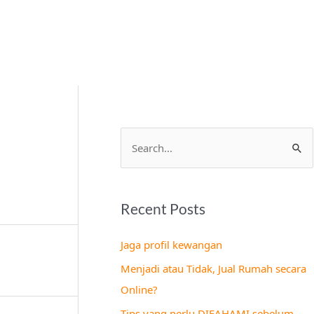
S
e
a
Recent Posts
r
c
Jaga profil kewangan
h
Menjadi atau Tidak, Jual Rumah secara
f
Online?
o
Tips yang perlu DIFAHAMI sebelum