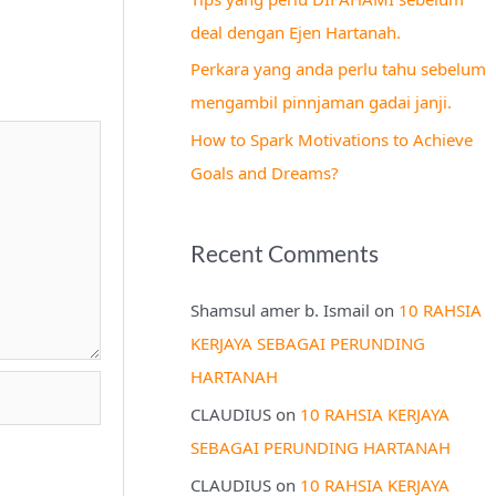
r
deal dengan Ejen Hartanah.
:
Perkara yang anda perlu tahu sebelum
mengambil pinnjaman gadai janji.
How to Spark Motivations to Achieve
Goals and Dreams?
Recent Comments
Shamsul amer b. Ismail
on
10 RAHSIA
KERJAYA SEBAGAI PERUNDING
HARTANAH
CLAUDIUS
on
10 RAHSIA KERJAYA
SEBAGAI PERUNDING HARTANAH
CLAUDIUS
on
10 RAHSIA KERJAYA