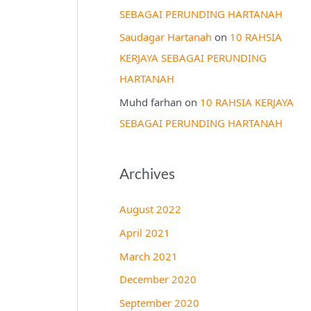
SEBAGAI PERUNDING HARTANAH
Saudagar Hartanah
on
10 RAHSIA
KERJAYA SEBAGAI PERUNDING
HARTANAH
Muhd farhan
on
10 RAHSIA KERJAYA
SEBAGAI PERUNDING HARTANAH
Archives
August 2022
April 2021
March 2021
December 2020
September 2020