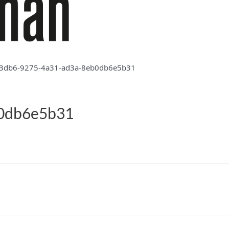
3db6-9275-4a31-ad3a-8eb0db6e5b31
b0db6e5b31