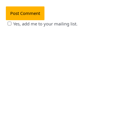
Yes, add me to your mailing list.