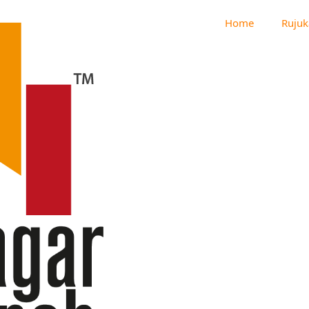
Home
Rujuk