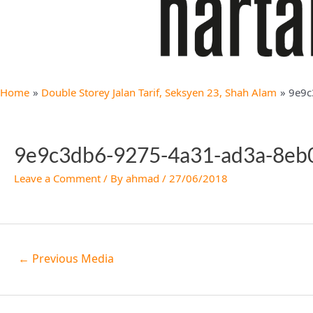
Home
Double Storey Jalan Tarif, Seksyen 23, Shah Alam
9e9c
9e9c3db6-9275-4a31-ad3a-8e
Leave a Comment
/ By
ahmad
/
27/06/2018
←
Previous Media