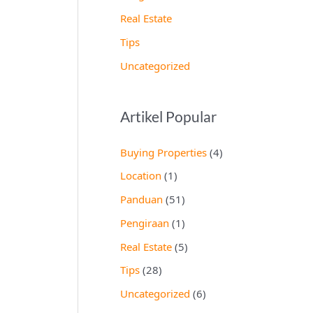
Real Estate
Tips
Uncategorized
Artikel Popular
Buying Properties
(4)
Location
(1)
Panduan
(51)
Pengiraan
(1)
Real Estate
(5)
Tips
(28)
Uncategorized
(6)