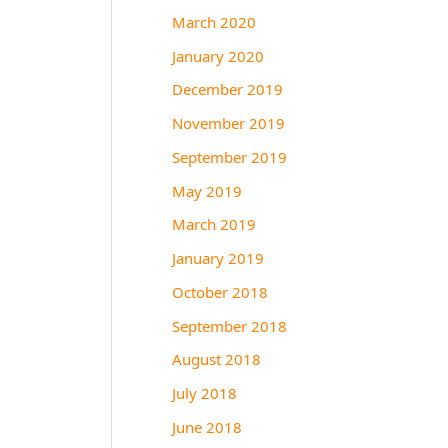
March 2020
January 2020
December 2019
November 2019
September 2019
May 2019
March 2019
January 2019
October 2018
September 2018
August 2018
July 2018
June 2018