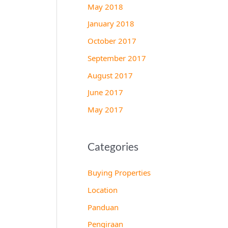
May 2018
January 2018
October 2017
September 2017
August 2017
June 2017
May 2017
Categories
Buying Properties
Location
Panduan
Pengiraan