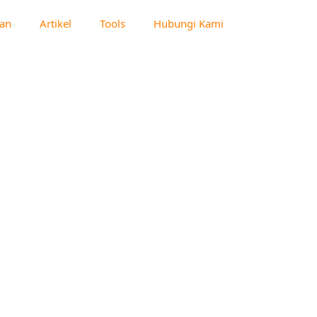
an
Artikel
Tools
Hubungi Kami