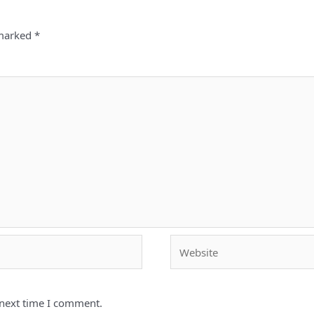
 marked
*
Website
 next time I comment.