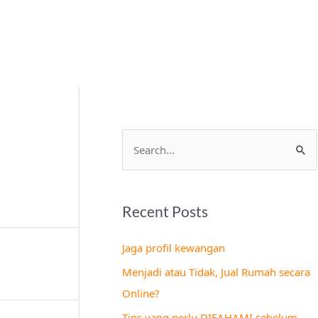
S
e
a
Recent Posts
r
c
Jaga profil kewangan
h
Menjadi atau Tidak, Jual Rumah secara
f
Online?
o
Tips yang perlu DIFAHAMI sebelum