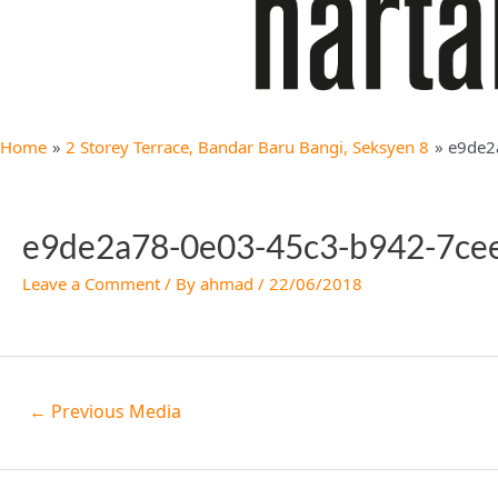
Home
2 Storey Terrace, Bandar Baru Bangi, Seksyen 8
e9de2
e9de2a78-0e03-45c3-b942-7ce
Leave a Comment
/ By
ahmad
/
22/06/2018
←
Previous Media