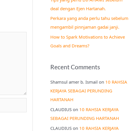
r
deal dengan Ejen Hartanah.
:
Perkara yang anda perlu tahu sebelum
mengambil pinnjaman gadai janji.
How to Spark Motivations to Achieve
Goals and Dreams?
Recent Comments
Shamsul amer b. Ismail
on
10 RAHSIA
KERJAYA SEBAGAI PERUNDING
HARTANAH
CLAUDIUS
on
10 RAHSIA KERJAYA
SEBAGAI PERUNDING HARTANAH
CLAUDIUS
on
10 RAHSIA KERJAYA