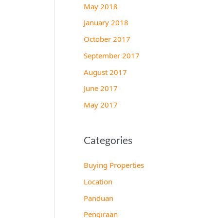
May 2018
January 2018
October 2017
September 2017
August 2017
June 2017
May 2017
Categories
Buying Properties
Location
Panduan
Pengiraan