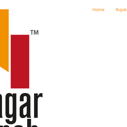
Home
Rujuk