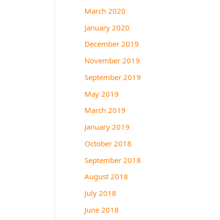
March 2020
January 2020
December 2019
November 2019
September 2019
May 2019
March 2019
January 2019
October 2018
September 2018
August 2018
July 2018
June 2018