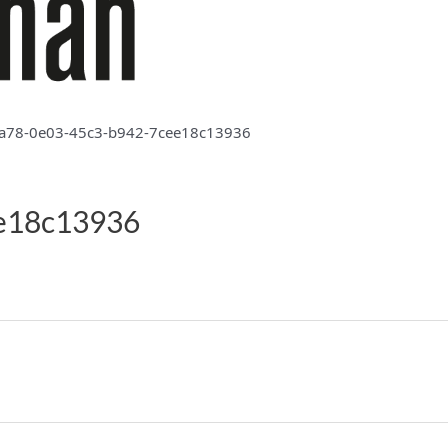
a78-0e03-45c3-b942-7cee18c13936
e18c13936