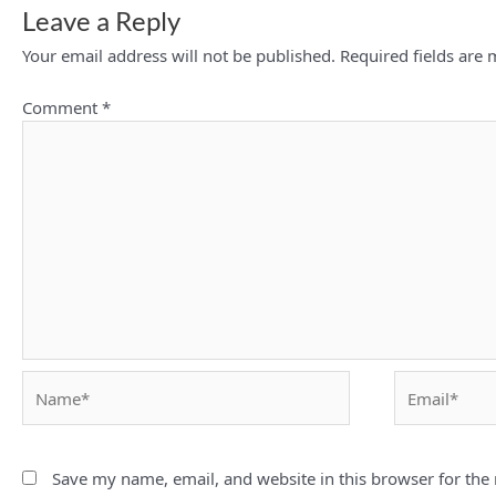
Leave a Reply
Your email address will not be published.
Required fields are
Comment
*
Name*
Email*
Save my name, email, and website in this browser for the