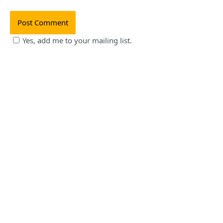
Yes, add me to your mailing list.