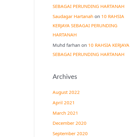
SEBAGAI PERUNDING HARTANAH
Saudagar Hartanah
on
10 RAHSIA
KERJAYA SEBAGAI PERUNDING
HARTANAH
Muhd farhan
on
10 RAHSIA KERJAYA
SEBAGAI PERUNDING HARTANAH
Archives
August 2022
April 2021
March 2021
December 2020
September 2020