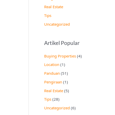
Real Estate
Tips
Uncategorized
Artikel Popular
Buying Properties
(4)
Location
(1)
Panduan
(51)
Pengiraan
(1)
Real Estate
(5)
Tips
(28)
Uncategorized
(6)