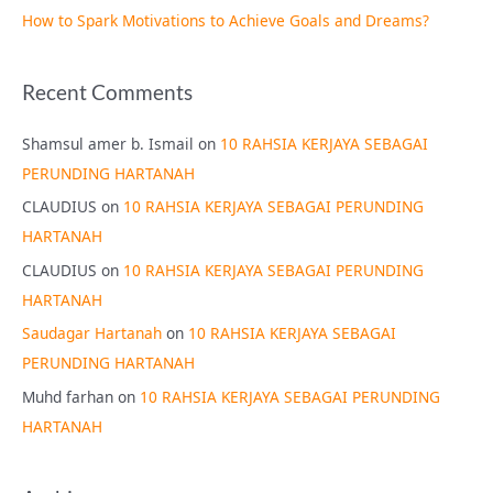
How to Spark Motivations to Achieve Goals and Dreams?
Recent Comments
Shamsul amer b. Ismail
on
10 RAHSIA KERJAYA SEBAGAI
PERUNDING HARTANAH
CLAUDIUS
on
10 RAHSIA KERJAYA SEBAGAI PERUNDING
HARTANAH
CLAUDIUS
on
10 RAHSIA KERJAYA SEBAGAI PERUNDING
HARTANAH
Saudagar Hartanah
on
10 RAHSIA KERJAYA SEBAGAI
PERUNDING HARTANAH
Muhd farhan
on
10 RAHSIA KERJAYA SEBAGAI PERUNDING
HARTANAH