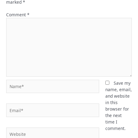
marked
*
Comment
*
Name*
Save my
name, email,
and website
in this
Email*
browser for
the next
time I
comment.
Website