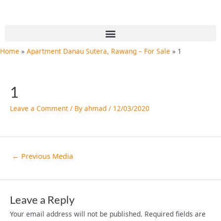
Skip
Post
to
navigation
content
Menu
Home
Apartment Danau Sutera, Rawang – For Sale
1
1
Leave a Comment
/ By
ahmad
/
12/03/2020
←
Previous Media
Leave a Reply
Your email address will not be published.
Required fields are