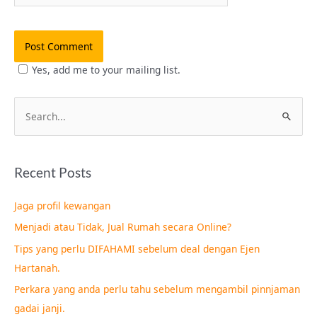
Yes, add me to your mailing list.
S
e
a
Recent Posts
r
c
Jaga profil kewangan
h
Menjadi atau Tidak, Jual Rumah secara Online?
f
Tips yang perlu DIFAHAMI sebelum deal dengan Ejen
o
Hartanah.
r
Perkara yang anda perlu tahu sebelum mengambil pinnjaman
:
gadai janji.