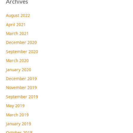
Archives
August 2022
April 2021
March 2021
December 2020
September 2020
March 2020
January 2020
December 2019
November 2019
September 2019
May 2019
March 2019
January 2019
October 2018