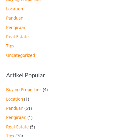
Location
Panduan
Pengiraan
Real Estate
Tips
Uncategorized
Artikel Popular
Buying Properties
(4)
Location
(1)
Panduan
(51)
Pengiraan
(1)
Real Estate
(5)
Tips
(28)