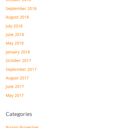
September 2018
August 2018
July 2018
June 2018
May 2018
January 2018
October 2017
September 2017
August 2017
June 2017
May 2017
Categories
Buying Properties