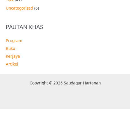
Uncategorized
(6)
PAUTAN KHAS
Program
Buku
Kerjaya
Artikel
Copyright © 2026 Saudagar Hartanah